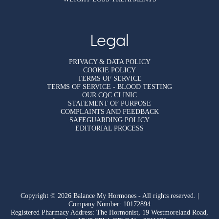
Legal
PRIVACY & DATA POLICY
COOKIE POLICY
TERMS OF SERVICE
TERMS OF SERVICE - BLOOD TESTING
OUR CQC CLINIC
STATEMENT OF PURPOSE
COMPLAINTS AND FEEDBACK
SAFEGUARDING POLICY
EDITORIAL PROCESS
Copyright © 2026 Balance My Hormones - All rights reserved. |
Company Number: 10172894
Registered Pharmacy Address: The Hormonist, 19 Westmoreland Road,