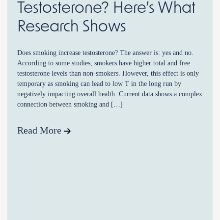
Testosterone? Here’s What
Research Shows
Does smoking increase testosterone? The answer is: yes and no.
According to some studies, smokers have higher total and free
testosterone levels than non-smokers. However, this effect is only
temporary as smoking can lead to low T in the long run by
negatively impacting overall health. Current data shows a complex
connection between smoking and […]
Read More