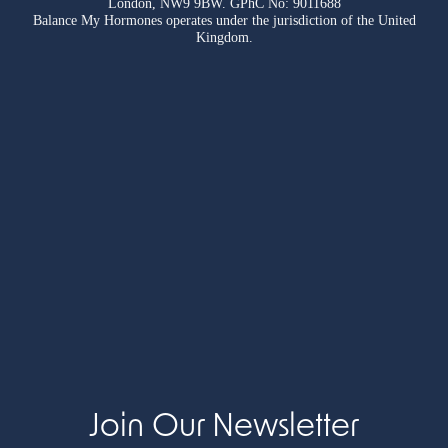
London, NW9 9BW. GPhC No: 9011688
Balance My Hormones operates under the jurisdiction of the United
Kingdom.
Join Our Newsletter