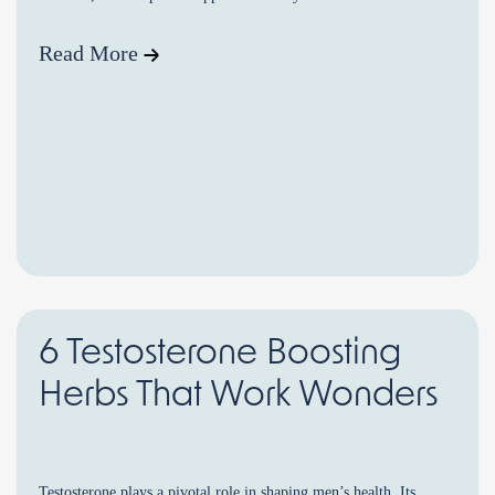
testosterone […]
Read More
6 Testosterone Boosting
Herbs That Work Wonders
Testosterone plays a pivotal role in shaping men’s health. Its