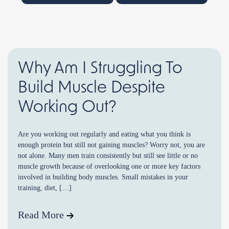
Why Am I Struggling To
Build Muscle Despite
Working Out?
Are you working out regularly and eating what you think is
enough protein but still not gaining muscles? Worry not, you are
not alone. Many men train consistently but still see little or no
muscle growth because of overlooking one or more key factors
involved in building body muscles. Small mistakes in your
training, diet, […]
Read More