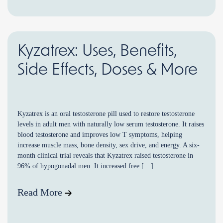
Kyzatrex: Uses, Benefits,
Side Effects, Doses & More
Kyzatrex is an oral testosterone pill used to restore testosterone
levels in adult men with naturally low serum testosterone. It raises
blood testosterone and improves low T symptoms, helping
increase muscle mass, bone density, sex drive, and energy. A six-
month clinical trial reveals that Kyzatrex raised testosterone in
96% of hypogonadal men. It increased free […]
Read More