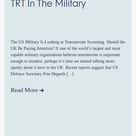
TRT In The Military
The US Military Is Looking at Testosterone Screening. Should the
UK Be Paying Attention? If one of the world’s largest and most
capable military organisations believes testosterone is important
enough to monitor, perhaps it’s time we started talking more
openly about it here in the UK. Recent reports suggest that US
Defence Secretary Pete Hegseth […]
Read More