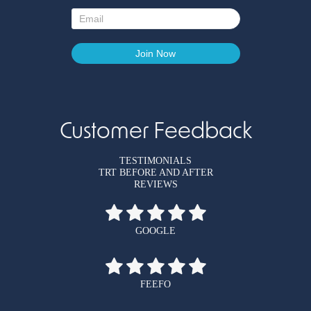
Customer Feedback
TESTIMONIALS
TRT BEFORE AND AFTER
REVIEWS
GOOGLE
FEEFO