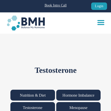
Book Intro Call
Login
Skip
to
content
Testosterone
Nutrition & Diet
Hormone Imbalance
Testosterone
Menopause