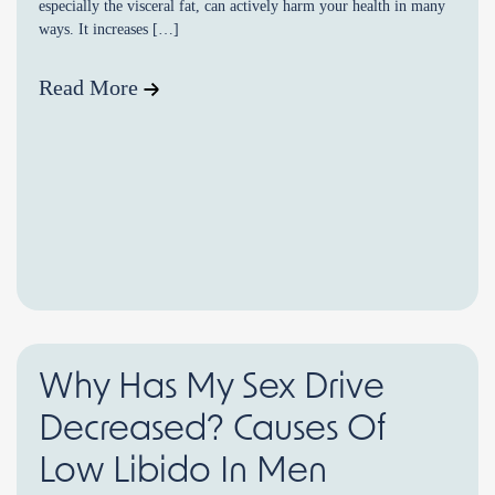
especially the visceral fat, can actively harm your health in many
ways. It increases […]
Read More
Why Has My Sex Drive
Decreased? Causes Of
Low Libido In Men