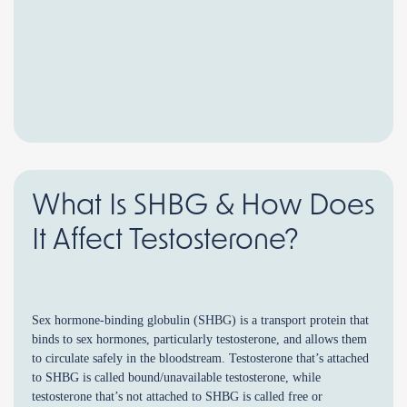
What Is SHBG & How Does
It Affect Testosterone?
Sex hormone-binding globulin (SHBG) is a transport protein that
binds to sex hormones, particularly testosterone, and allows them
to circulate safely in the bloodstream. Testosterone that’s attached
to SHBG is called bound/unavailable testosterone, while
testosterone that’s not attached to SHBG is called free or