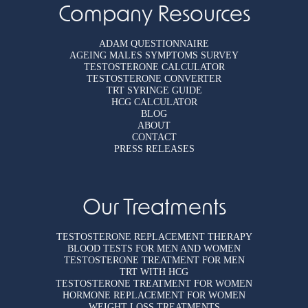
Company Resources
ADAM QUESTIONNAIRE
AGEING MALES SYMPTOMS SURVEY
TESTOSTERONE CALCULATOR
TESTOSTERONE CONVERTER
TRT SYRINGE GUIDE
HCG CALCULATOR
BLOG
ABOUT
CONTACT
PRESS RELEASES
Our Treatments
TESTOSTERONE REPLACEMENT THERAPY
BLOOD TESTS FOR MEN AND WOMEN
TESTOSTERONE TREATMENT FOR MEN
TRT WITH HCG
TESTOSTERONE TREATMENT FOR WOMEN
HORMONE REPLACEMENT FOR WOMEN
WEIGHT LOSS TREATMENTS