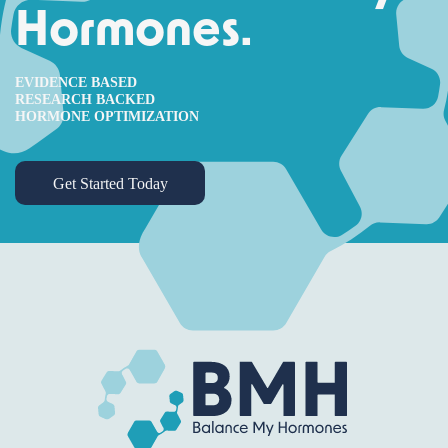
Hormones.
EVIDENCE BASED
RESEARCH BACKED
HORMONE OPTIMIZATION
Get Started Today