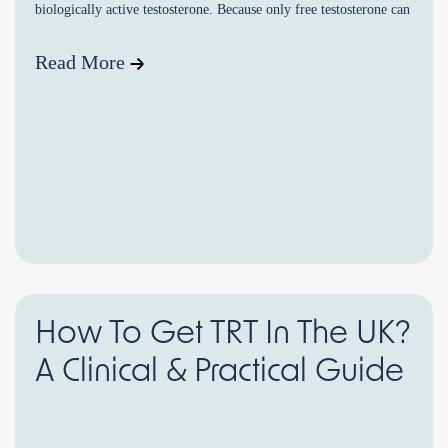
biologically active testosterone. Because only free testosterone can
enter cells and […]
Read More
How To Get TRT In The UK?
A Clinical & Practical Guide