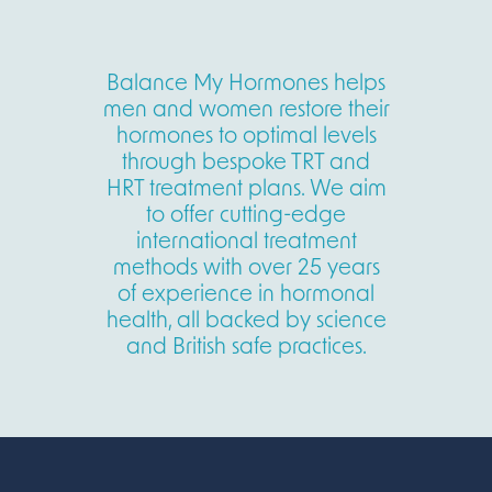
Balance My Hormones helps
men and women restore their
hormones to optimal levels
through bespoke TRT and
HRT treatment plans. We aim
to offer cutting-edge
international treatment
methods with over 25 years
of experience in hormonal
health, all backed by science
and British safe practices.