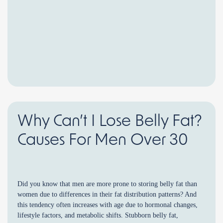
Why Can’t I Lose Belly Fat?
Causes For Men Over 30
Did you know that men are more prone to storing belly fat than
women due to differences in their fat distribution patterns? And
this tendency often increases with age due to hormonal changes,
lifestyle factors, and metabolic shifts. Stubborn belly fat,