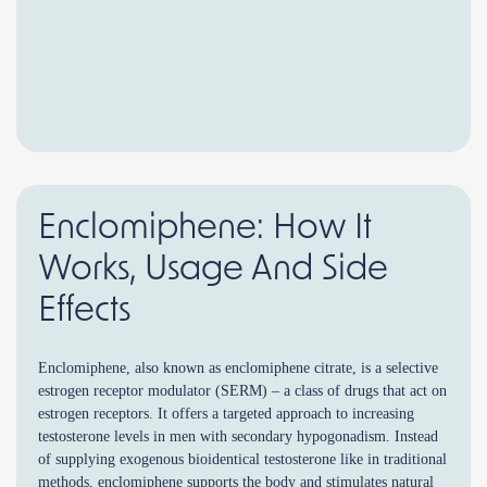
Enclomiphene: How It
Works, Usage And Side
Effects
Enclomiphene, also known as enclomiphene citrate, is a selective
estrogen receptor modulator (SERM) – a class of drugs that act on
estrogen receptors. It offers a targeted approach to increasing
testosterone levels in men with secondary hypogonadism. Instead
of supplying exogenous bioidentical testosterone like in traditional
methods, enclomiphene supports the body and stimulates natural