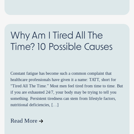
Why Am I Tired All The
Time? 10 Possible Causes
Constant fatigue has become such a common complaint that
healthcare professionals have given it a name: TATT, short for
“Tired All The Time.” Most men feel tired from time to time. But
if you are exhausted 24/7, your body may be trying to tell you
something. Persistent tiredness can stem from lifestyle factors,
nutritional deficiencies, […]
Read More