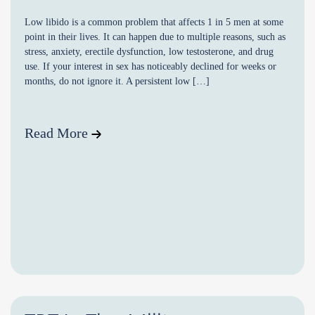
Low libido is a common problem that affects 1 in 5 men at some
point in their lives. It can happen due to multiple reasons, such as
stress, anxiety, erectile dysfunction, low testosterone, and drug
use. If your interest in sex has noticeably declined for weeks or
months, do not ignore it. A persistent low […]
Read More