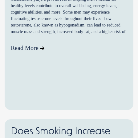
healthy levels contribute to overall well-being, energy levels,
cognitive abilities, and more. Some men may experience
fluctuating testosterone levels throughout their lives. Low
testosterone, also known as hypogonadism, can lead to reduced
muscle mass and strength, increased body fat, and a higher risk of
osteoporosis. […]
Read More
Does Smoking Increase