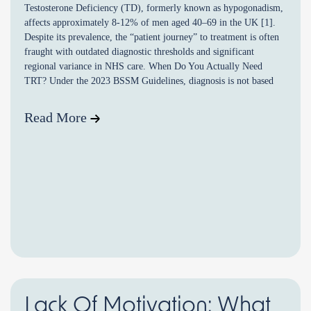
Testosterone Deficiency (TD), formerly known as hypogonadism,
affects approximately 8-12% of men aged 40–69 in the UK [1].
Despite its prevalence, the “patient journey” to treatment is often
fraught with outdated diagnostic thresholds and significant
regional variance in NHS care. When Do You Actually Need
TRT? Under the 2023 BSSM Guidelines, diagnosis is not based
[…]
Read More
Lack Of Motivation: What