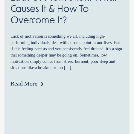
Causes It & How To
Overcome It?
Lack of motivation is something we all, including high-
performing individuals, deal with at some point in our lives. But
if this feeling persists and you consistently feel drained, it’s a sign
that something deeper may be going on. Sometimes, low
motivation simply comes from stress, burnout, poor sleep and
situations like a breakup or job […]
Read More