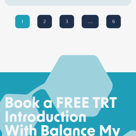
1
2
3
…
6
Book a FREE TRT
Introduction
With Balance My