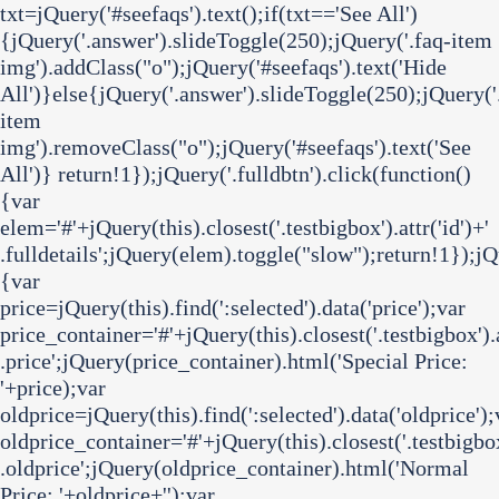
txt=jQuery('#seefaqs').text();if(txt=='See All')
{jQuery('.answer').slideToggle(250);jQuery('.faq-item
img').addClass("o");jQuery('#seefaqs').text('Hide
All')}else{jQuery('.answer').slideToggle(250);jQuery('
item
img').removeClass("o");jQuery('#seefaqs').text('See
All')} return!1});jQuery('.fulldbtn').click(function()
{var
elem='#'+jQuery(this).closest('.testbigbox').attr('id')+'
.fulldetails';jQuery(elem).toggle("slow");return!1});j
{var
price=jQuery(this).find(':selected').data('price');var
price_container='#'+jQuery(this).closest('.testbigbox').a
.price';jQuery(price_container).html('
Special Price:
'+price);var
oldprice=jQuery(this).find(':selected').data('oldprice');
oldprice_container='#'+jQuery(this).closest('.testbigbox'
.oldprice';jQuery(oldprice_container).html('
Normal
Price:
'+oldprice+'
');var