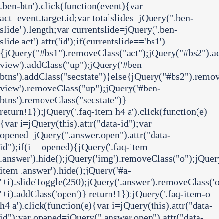
.ben-btn').click(function(event){var
act=event.target.id;var totalslides=jQuery(".ben-
slide").length;var currentslide=jQuery('.ben-
slide.act').attr('id');if(currentslide=='bs1')
{jQuery("#bs1").removeClass("act");jQuery("#bs2").ad
view').addClass("up");jQuery('#ben-
btns').addClass("secstate")}else{jQuery("#bs2").remov
view').removeClass("up");jQuery('#ben-
btns').removeClass("secstate")}
return!1});jQuery('.faq-item h4 a').click(function(e)
{var i=jQuery(this).attr("data-id");var
opened=jQuery(".answer.open").attr("data-
id");if(i==opened){jQuery('.faq-item
.answer').hide();jQuery('img').removeClass("o");jQuer
item .answer').hide();jQuery('#a-
'+i).slideToggle(250);jQuery('.answer').removeClass('o
'+i).addClass('open')} return!1});jQuery('.faq-item-o
h4 a').click(function(e){var i=jQuery(this).attr("data-
id");var opened=jQuery(".answer.open").attr("data-