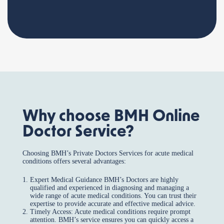
Why choose BMH Online
Doctor Service?
Choosing BMH’s Private Doctors Services for acute medical
conditions offers several advantages:
Expert Medical Guidance BMH’s Doctors are highly
qualified and experienced in diagnosing and managing a
wide range of acute medical conditions. You can trust their
expertise to provide accurate and effective medical advice.
Timely Access: Acute medical conditions require prompt
attention. BMH’s service ensures you can quickly access a