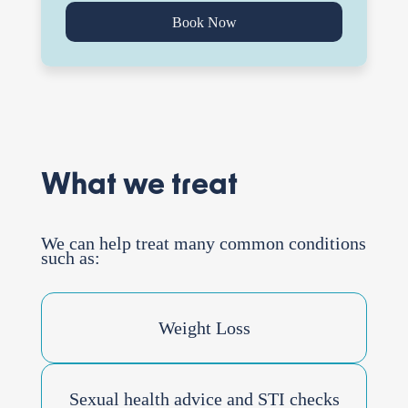
Book Now
What we treat
We can help treat many common conditions
such as:
Weight Loss
Sexual health advice and STI checks