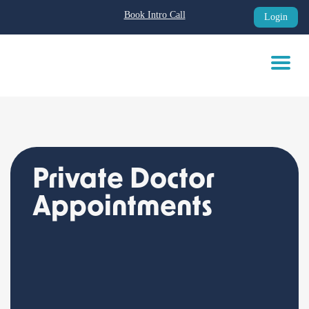
Book Intro Call
Login
Skip
to
content
Private Doctor
Appointments