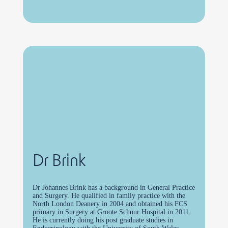
Dr Brink
Dr Johannes Brink has a background in General Practice
and Surgery. He qualified in family practice with the
North London Deanery in 2004 and obtained his FCS
primary in Surgery at Groote Schuur Hospital in 2011.
He is currently doing his post graduate studies in