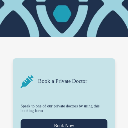
Book a Private Doctor
Speak to one of our private doctors by using this
booking form.
Book Now