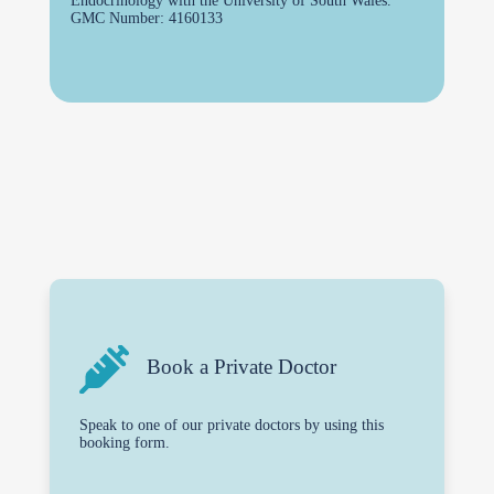
Endocrinology with the University of South Wales.
GMC Number: 4160133
Book a Private Doctor
Speak to one of our private doctors by using this
booking form.