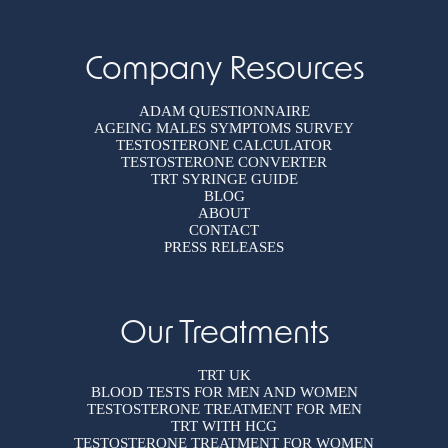
Company Resources
ADAM QUESTIONNAIRE
AGEING MALES SYMPTOMS SURVEY
TESTOSTERONE CALCULATOR
TESTOSTERONE CONVERTER
TRT SYRINGE GUIDE
BLOG
ABOUT
CONTACT
PRESS RELEASES
Our Treatments
TRT UK
BLOOD TESTS FOR MEN AND WOMEN
TESTOSTERONE TREATMENT FOR MEN
TRT WITH HCG
TESTOSTERONE TREATMENT FOR WOMEN