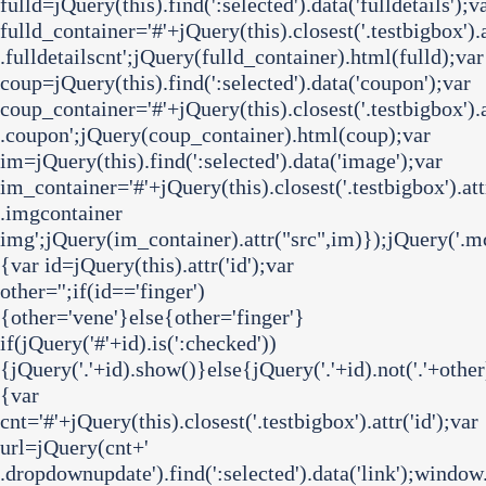
fulld=jQuery(this).find(':selected').data('fulldetails');v
fulld_container='#'+jQuery(this).closest('.testbigbox').at
.fulldetailscnt';jQuery(fulld_container).html(fulld);var
coup=jQuery(this).find(':selected').data('coupon');var
coup_container='#'+jQuery(this).closest('.testbigbox').at
.coupon';jQuery(coup_container).html(coup);var
im=jQuery(this).find(':selected').data('image');var
im_container='#'+jQuery(this).closest('.testbigbox').attr
.imgcontainer
img';jQuery(im_container).attr("src",im)});jQuery('.mc
{var id=jQuery(this).attr('id');var
other='';if(id=='finger')
{other='vene'}else{other='finger'}
if(jQuery('#'+id).is(':checked'))
{jQuery('.'+id).show()}else{jQuery('.'+id).not('.'+other
{var
cnt='#'+jQuery(this).closest('.testbigbox').attr('id');var
url=jQuery(cnt+'
.dropdownupdate').find(':selected').data('link');window