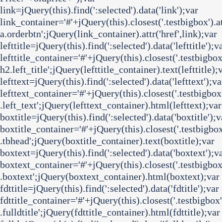
link=jQuery(this).find(':selected').data('link');var
link_container='#'+jQuery(this).closest('.testbigbox').att
a.orderbtn';jQuery(link_container).attr('href',link);var
lefttitle=jQuery(this).find(':selected').data('lefttitle');v
lefttitle_container='#'+jQuery(this).closest('.testbigbox')
h2.left_title';jQuery(lefttitle_container).text(lefttitle);
lefttext=jQuery(this).find(':selected').data('lefttext');va
lefttext_container='#'+jQuery(this).closest('.testbigbox')
.left_text';jQuery(lefttext_container).html(lefttext);var
boxtitle=jQuery(this).find(':selected').data('boxtitle');v
boxtitle_container='#'+jQuery(this).closest('.testbigbox')
.tbhead';jQuery(boxtitle_container).text(boxtitle);var
boxtext=jQuery(this).find(':selected').data('boxtext');v
boxtext_container='#'+jQuery(this).closest('.testbigbox')
.boxtext';jQuery(boxtext_container).html(boxtext);var
fdttitle=jQuery(this).find(':selected').data('fdtitle');var
fdttitle_container='#'+jQuery(this).closest('.testbigbox')
.fulldtitle';jQuery(fdttitle_container).html(fdttitle);var