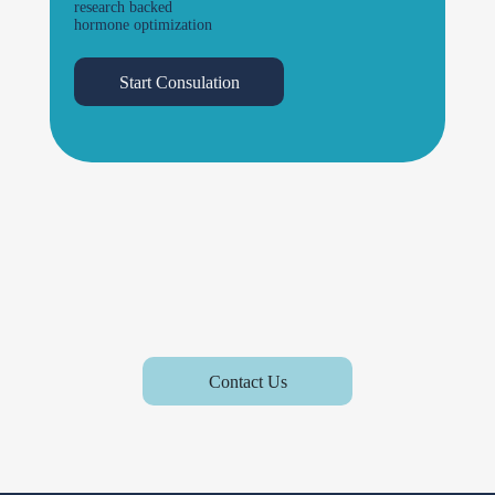
research backed
hormone optimization
Start Consulation
Contact Us