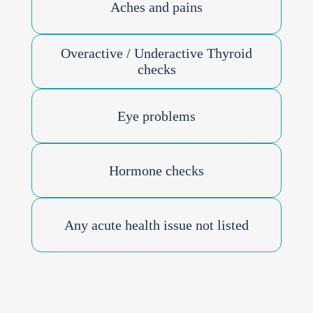
Aches and pains
Overactive / Underactive Thyroid
checks
Eye problems
Hormone checks
Any acute health issue not listed