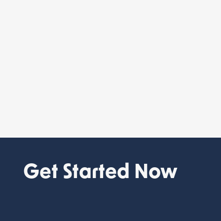
Get Started Now