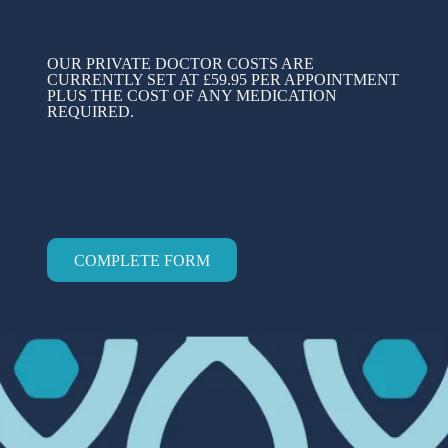
OUR PRIVATE DOCTOR COSTS ARE
CURRENTLY SET AT £59.95 PER APPOINTMENT
PLUS THE COST OF ANY MEDICATION
REQUIRED.
COMPLETE FORM