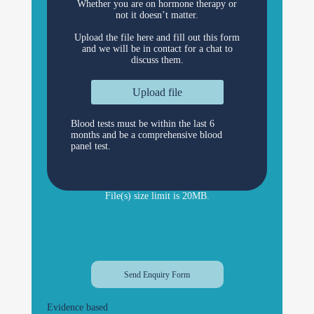
Whether you are on hormone therapy or
not it doesn’t matter.
Upload the file here and fill out this form
and we will be in contact for a chat to
discuss them.
Upload file
Blood tests must be within the last 6
months and be a comprehensive blood
panel test.
File(s) size limit is 20MB.
Evidence based