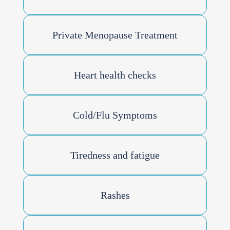
Private Menopause Treatment
Heart health checks
Cold/Flu Symptoms
Tiredness and fatigue
Rashes