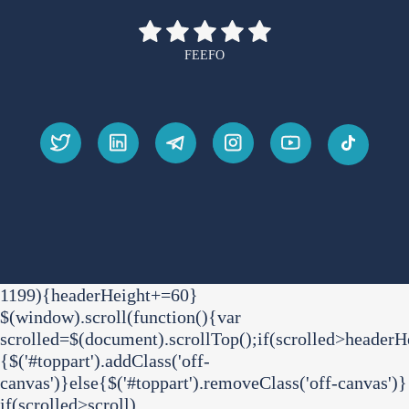
FEEFO
1199){headerHeight+=60}
$(window).scroll(function(){var
scrolled=$(document).scrollTop();if(scrolled>headerH
{$('#toppart').addClass('off-
canvas')}else{$('#toppart').removeClass('off-canvas')}
if(scrolled>scroll)