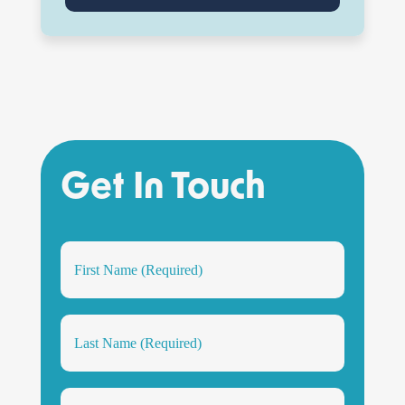
Get In Touch