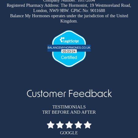
Company Number: 10172894
Registered Pharmacy Address: The Hormonist, 19 Westmoreland Road,
London, NW9 9BW. GPhC No: 9011688
Balance My Hormones operates under the jurisdiction of the United
Kingdom.
Customer Feedback
TESTIMONIALS
TRT BEFORE AND AFTER
GOOGLE