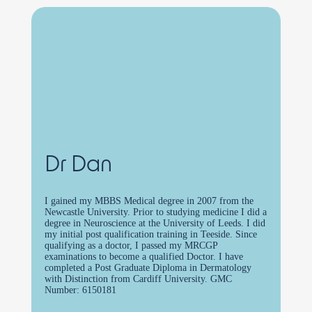
Dr Dan
I gained my MBBS Medical degree in 2007 from the
Newcastle University. Prior to studying medicine I did a
degree in Neuroscience at the University of Leeds. I did
my initial post qualification training in Teeside. Since
qualifying as a doctor, I passed my MRCGP
examinations to become a qualified Doctor. I have
completed a Post Graduate Diploma in Dermatology
with Distinction from Cardiff University. GMC
Number: 6150181