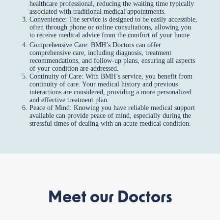
healthcare professional, reducing the waiting time typically
associated with traditional medical appointments.
Convenience: The service is designed to be easily accessible,
often through phone or online consultations, allowing you
to receive medical advice from the comfort of your home.
Comprehensive Care: BMH’s Doctors can offer
comprehensive care, including diagnosis, treatment
recommendations, and follow-up plans, ensuring all aspects
of your condition are addressed.
Continuity of Care: With BMH’s service, you benefit from
continuity of care. Your medical history and previous
interactions are considered, providing a more personalized
and effective treatment plan.
Peace of Mind: Knowing you have reliable medical support
available can provide peace of mind, especially during the
stressful times of dealing with an acute medical condition.
Meet our Doctors