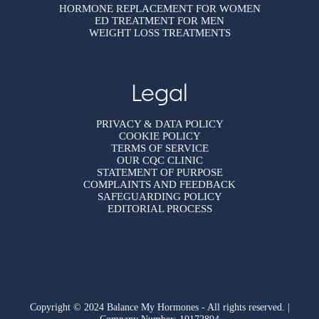
HORMONE REPLACEMENT FOR WOMEN
ED TREATMENT FOR MEN
WEIGHT LOSS TREATMENTS
Legal
PRIVACY & DATA POLICY
COOKIE POLICY
TERMS OF SERVICE
OUR CQC CLINIC
STATEMENT OF PURPOSE
COMPLAINTS AND FEEDBACK
SAFEGUARDING POLICY
EDITORIAL PROCESS
Copyright © 2024 Balance My Hormones - All rights reserved. |