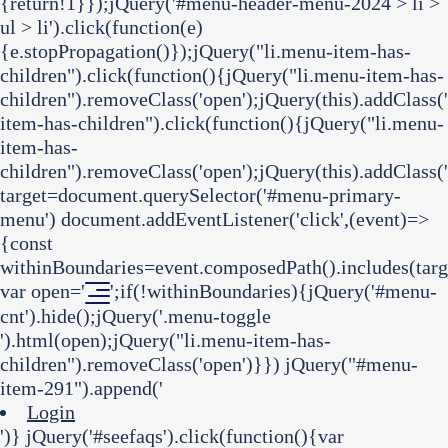
{return!1}});jQuery('#menu-header-menu-2024 > li >
ul > li').click(function(e)
{e.stopPropagation()});jQuery("li.menu-item-has-
children").click(function(){jQuery("li.menu-item-has-
children").removeClass('open');jQuery(this).addClass(
item-has-children").click(function(){jQuery("li.menu-
item-has-
children").removeClass('open');jQuery(this).addClass('
target=document.querySelector('#menu-primary-
menu') document.addEventListener('click',(event)=>
{const
withinBoundaries=event.composedPath().includes(targ
var open='
';if(!withinBoundaries){jQuery('#menu-
cnt').hide();jQuery('.menu-toggle
').html(open);jQuery("li.menu-item-has-
children").removeClass('open')}}) jQuery("#menu-
item-291").append('
Login
')} jQuery('#seefaqs').click(function(){var