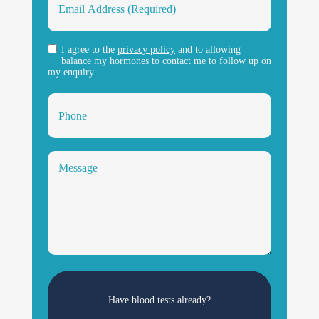
I agree to the
privacy policy
and to allowing
balance my hormones to contact me to follow up on
my enquiry.
Have blood tests already?