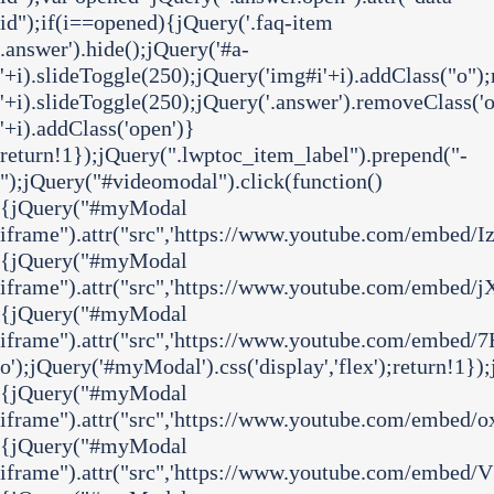
id");if(i==opened){jQuery('.faq-item
.answer').hide();jQuery('#a-
'+i).slideToggle(250);jQuery('img#i'+i).addClass("o")
'+i).slideToggle(250);jQuery('.answer').removeClass('o
'+i).addClass('open')}
return!1});jQuery(".lwptoc_item_label").prepend("-
");jQuery("#videomodal").click(function()
{jQuery("#myModal
iframe").attr("src",'https://www.youtube.com/embed/I
{jQuery("#myModal
iframe").attr("src",'https://www.youtube.com/embed/j
{jQuery("#myModal
iframe").attr("src",'https://www.youtube.com/embe
o');jQuery('#myModal').css('display','flex');return!1}
{jQuery("#myModal
iframe").attr("src",'https://www.youtube.com/embed/o
{jQuery("#myModal
iframe").attr("src",'https://www.youtube.com/embed/V3