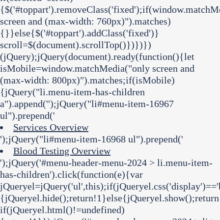
{$('#toppart').removeClass('fixed');if(window.matchM
screen and (max-width: 760px)").matches)
{}}else{$('#toppart').addClass('fixed')}
scroll=$(document).scrollTop()})})})
(jQuery);jQuery(document).ready(function(){let
isMobile=window.matchMedia("only screen and
(max-width: 800px)").matches;if(isMobile)
{jQuery("li.menu-item-has-children
a").append('
');jQuery("li#menu-item-16967
ul").prepend('
Services Overview
');jQuery("li#menu-item-16968 ul").prepend('
Blood Testing Overview
');jQuery('#menu-header-menu-2024 > li.menu-item-
has-children').click(function(e){var
jQueryel=jQuery('ul',this);if(jQueryel.css('display')=='
{jQueryel.hide();return!1}else{jQueryel.show();return
if(jQueryel.html()!=undefined)