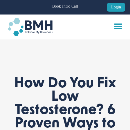
Book Intro Call
Login
Skip
to
content
How Do You Fix
Low
Testosterone? 6
Proven Ways to