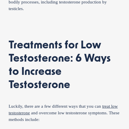
bodily processes, including testosterone production by
testicles.
Treatments for Low
Testosterone: 6 Ways
to Increase
Testosterone
Luckily, there are a few different ways that you can
treat low
testosterone
and overcome low testosterone symptoms. These
methods include: