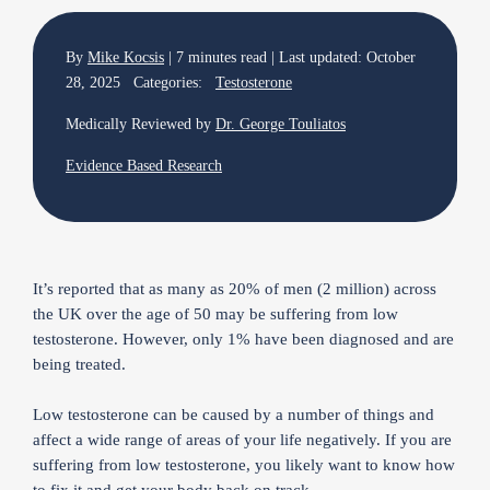
By
Mike Kocsis
| 7 minutes read | Last updated: October
28, 2025 Categories:
Testosterone
Medically Reviewed by
Dr. George Touliatos
Evidence Based Research
It’s reported that as many as 20% of men (2 million) across
the UK over the age of 50 may be suffering from low
testosterone. However, only 1% have been diagnosed and are
being treated.
Low testosterone can be caused by a number of things and
affect a wide range of areas of your life negatively. If you are
suffering from low testosterone, you likely want to know how
to fix it and get your body back on track.