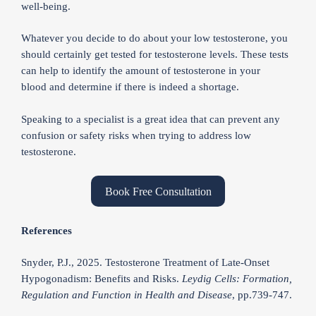
well-being.
Whatever you decide to do about your low testosterone, you
should certainly get tested for testosterone levels. These tests
can help to identify the amount of testosterone in your
blood and determine if there is indeed a shortage.
Speaking to a specialist is a great idea that can prevent any
confusion or safety risks when trying to address low
testosterone.
Book Free Consultation
References
Snyder, P.J., 2025. Testosterone Treatment of Late-Onset
Hypogonadism: Benefits and Risks.
Leydig Cells: Formation,
Regulation and Function in Health and Disease
, pp.739-747.