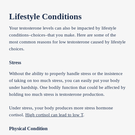
Lifestyle Conditions
Your testosterone levels can also be impacted by lifestyle
conditions–choices–that you make. Here are some of the
most common reasons for low testosterone caused by lifestyle
choices.
Stress
Without the ability to properly handle stress or the insistence
of taking on too much stress, you can easily put your body
under hardship. One bodily function that could be affected by
holding too much stress is testosterone production.
Under stress, your body produces more stress hormone
cortisol.
High cortisol can lead to low T
.
Physical Condition