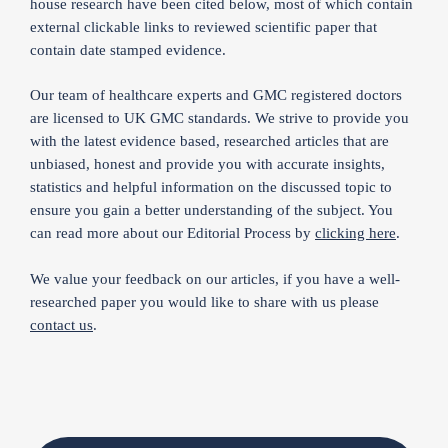
house research have been cited below, most of which contain
external clickable links to reviewed scientific paper that
contain date stamped evidence.
Our team of healthcare experts and GMC registered doctors
are licensed to UK GMC standards. We strive to provide you
with the latest evidence based, researched articles that are
unbiased, honest and provide you with accurate insights,
statistics and helpful information on the discussed topic to
ensure you gain a better understanding of the subject. You
can read more about our Editorial Process by
clicking here
.
We value your feedback on our articles, if you have a well-
researched paper you would like to share with us please
contact us
.