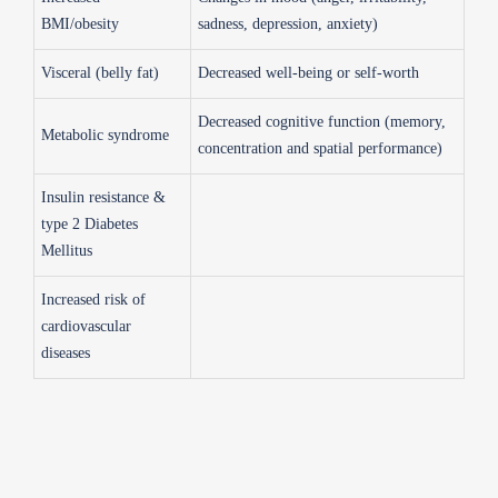
BMI/obesity
sadness, depression, anxiety)
Visceral (belly fat)
Decreased well-being or self-worth
Decreased cognitive function (memory,
Metabolic syndrome
concentration and spatial performance)
Insulin resistance &
type 2 Diabetes
Mellitus
Increased risk of
cardiovascular
diseases