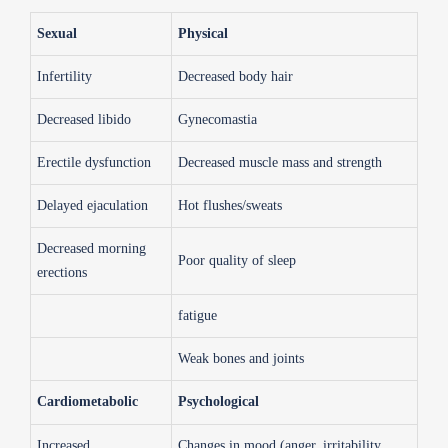
Sexual
Physical
Infertility
Decreased body hair
Decreased libido
Gynecomastia
Erectile dysfunction
Decreased muscle mass and strength
Delayed ejaculation
Hot flushes/sweats
Decreased morning
Poor quality of sleep
erections
fatigue
Weak bones and joints
Cardiometabolic
Psychological
Increased
Changes in mood (anger, irritability,