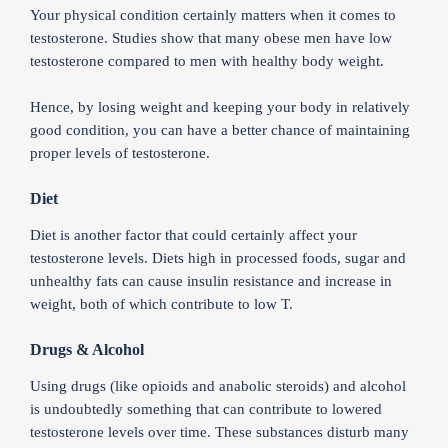
Your physical condition certainly matters when it comes to
testosterone. Studies show that many obese men have low
testosterone compared to men with healthy body weight.
Hence, by losing weight and keeping your body in relatively
good condition, you can have a better chance of maintaining
proper levels of testosterone.
Diet
Diet is another factor that could certainly affect your
testosterone levels. Diets high in processed foods, sugar and
unhealthy fats can cause insulin resistance and increase in
weight, both of which contribute to low T.
Drugs & Alcohol
Using drugs (like opioids and anabolic steroids) and alcohol
is undoubtedly something that can contribute to lowered
testosterone levels over time. These substances disturb many