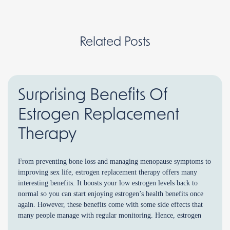
Related Posts
Surprising Benefits Of
Estrogen Replacement
Therapy
From preventing bone loss and managing menopause symptoms to
improving sex life, estrogen replacement therapy offers many
interesting benefits. It boosts your low estrogen levels back to
normal so you can start enjoying estrogen’s health benefits once
again. However, these benefits come with some side effects that
many people manage with regular monitoring. Hence, estrogen
[…]