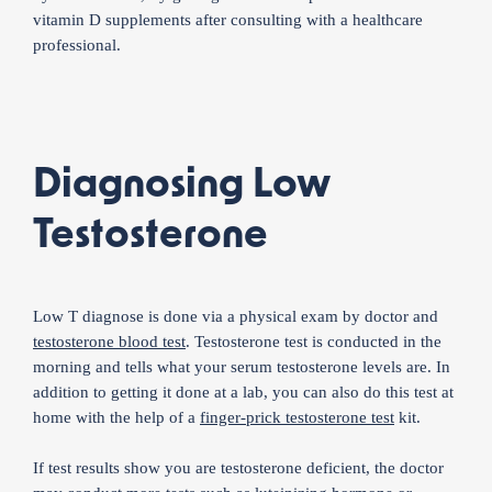
vitamin D supplements after consulting with a healthcare
professional.
Diagnosing Low
Testosterone
Low T diagnose is done via a physical exam by doctor and
testosterone blood test
. Testosterone test is conducted in the
morning and tells what your serum testosterone levels are. In
addition to getting it done at a lab, you can also do this test at
home with the help of a
finger-prick testosterone test
kit.
If test results show you are testosterone deficient, the doctor