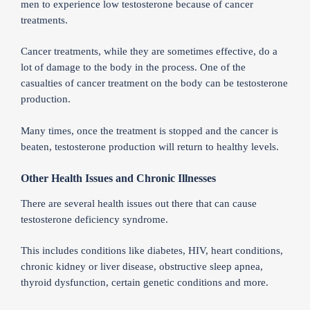
men to experience low testosterone because of cancer
treatments.
Cancer treatments, while they are sometimes effective, do a
lot of damage to the body in the process. One of the
casualties of cancer treatment on the body can be testosterone
production.
Many times, once the treatment is stopped and the cancer is
beaten, testosterone production will return to healthy levels.
Other Health Issues and Chronic Illnesses
There are several health issues out there that can cause
testosterone deficiency syndrome.
This includes conditions like diabetes, HIV, heart conditions,
chronic kidney or liver disease, obstructive sleep apnea,
thyroid dysfunction, certain genetic conditions and more.