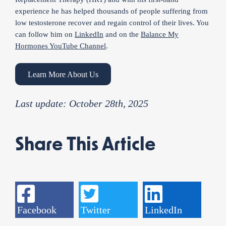
experience he has helped thousands of people suffering from
low testosterone recover and regain control of their lives. You
can follow him on
LinkedIn
and on the
Balance My
Hormones YouTube Channel
.
Learn More About Us
Last update: October 28th, 2025
Share This Article
Facebook
Twitter
LinkedIn