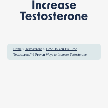
Increase
Testosterone
Home
>
Testosterone
>
How Do You Fix Low
Testosterone? 6 Proven Ways to Increase Testosterone