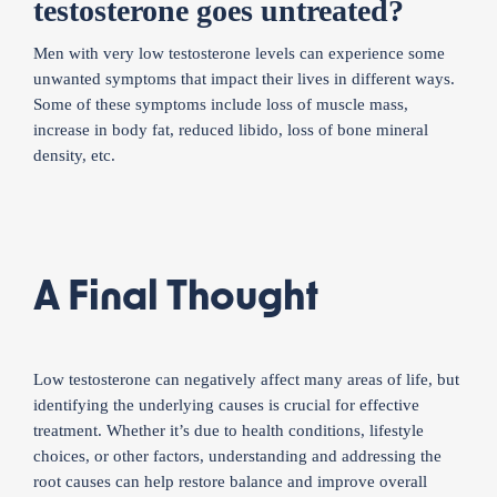
testosterone goes untreated?
Men with very low testosterone levels can experience some
unwanted symptoms that impact their lives in different ways.
Some of these symptoms include loss of muscle mass,
increase in body fat, reduced libido, loss of bone mineral
density, etc.
A Final Thought
Low testosterone can negatively affect many areas of life, but
identifying the underlying causes is crucial for effective
treatment. Whether it’s due to health conditions, lifestyle
choices, or other factors, understanding and addressing the
root causes can help restore balance and improve overall