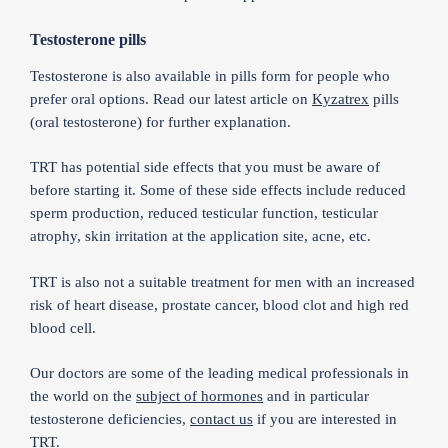
Testosterone pills
Testosterone is also available in pills form for people who
prefer oral options. Read our latest article on
Kyzatrex
pills
(oral testosterone) for further explanation.
TRT has potential side effects that you must be aware of
before starting it. Some of these side effects include reduced
sperm production, reduced testicular function, testicular
atrophy, skin irritation at the application site, acne, etc.
TRT is also not a suitable treatment for men with an increased
risk of heart disease, prostate cancer, blood clot and high red
blood cell.
Our doctors are some of the leading medical professionals in
the world on the
subject of hormones
and in particular
testosterone deficiencies,
contact us
if you are interested in
TRT.