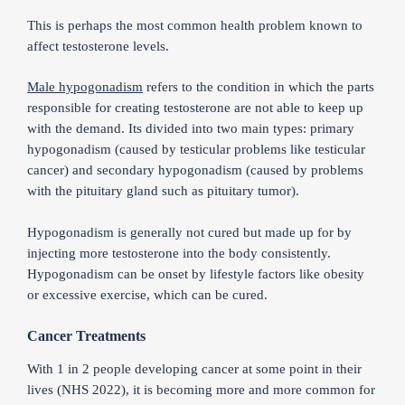
This is perhaps the most common health problem known to
affect testosterone levels.
Male hypogonadism
refers to the condition in which the parts
responsible for creating testosterone are not able to keep up
with the demand. Its divided into two main types: primary
hypogonadism (caused by testicular problems like testicular
cancer) and secondary hypogonadism (caused by problems
with the pituitary gland such as pituitary tumor).
Hypogonadism is generally not cured but made up for by
injecting more testosterone into the body consistently.
Hypogonadism can be onset by lifestyle factors like obesity
or excessive exercise, which can be cured.
Cancer Treatments
With 1 in 2 people developing cancer at some point in their
lives (NHS 2022), it is becoming more and more common for