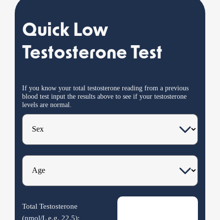
Quick Low
Testosterone Test
If you know your total testosterone reading from a previous
blood test input the results
above
to see if your testosterone
levels are normal.
Total Testosterone
(nmol/L e.g.
22.5
):