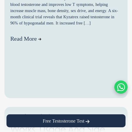
blood testosterone and improves low T symptoms, helping
increase muscle mass, bone density, sex drive, and energy. A six-
month clinical trial reveals that Kyzatrex raised testosterone in
96% of hypogonadal men. It increased free […]
Read More
Enclomiphene: How It
Free Testosterone Test
Works, Usage And Side