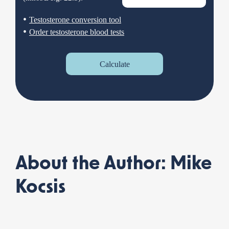
•
Testosterone conversion tool
•
Order testosterone blood tests
Calculate
About the Author: Mike
Kocsis