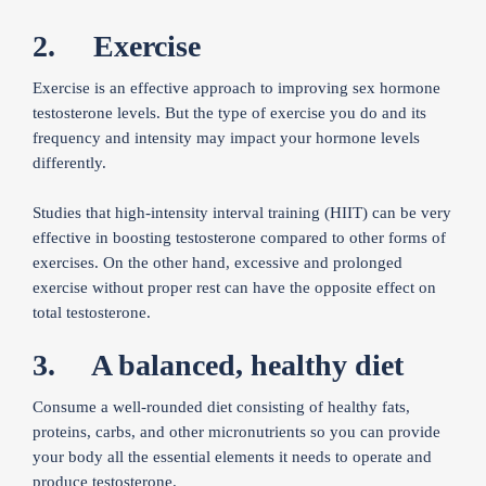
2. Exercise
Exercise is an effective approach to improving sex hormone
testosterone levels. But the type of exercise you do and its
frequency and intensity may impact your hormone levels
differently.
Studies that high-intensity interval training (HIIT) can be very
effective in boosting testosterone compared to other forms of
exercises. On the other hand, excessive and prolonged
exercise without proper rest can have the opposite effect on
total testosterone.
3. A balanced, healthy diet
Consume a well-rounded diet consisting of healthy fats,
proteins, carbs, and other micronutrients so you can provide
your body all the essential elements it needs to operate and
produce testosterone.