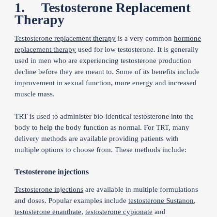
1. Testosterone Replacement
Therapy
Testosterone replacement therapy
is a very common
hormone
replacement therapy
used for low testosterone. It is generally
used in men who are experiencing testosterone production
decline before they are meant to. Some of its benefits include
improvement in sexual function, more energy and increased
muscle mass.
TRT is used to administer bio-identical testosterone into the
body to help the body function as normal. For TRT, many
delivery methods are available providing patients with
multiple options to choose from. These methods include:
Testosterone injections
Testosterone injections
are available in multiple formulations
and doses. Popular examples include
testosterone Sustanon
,
testosterone enanthate
,
testosterone cypionate
and