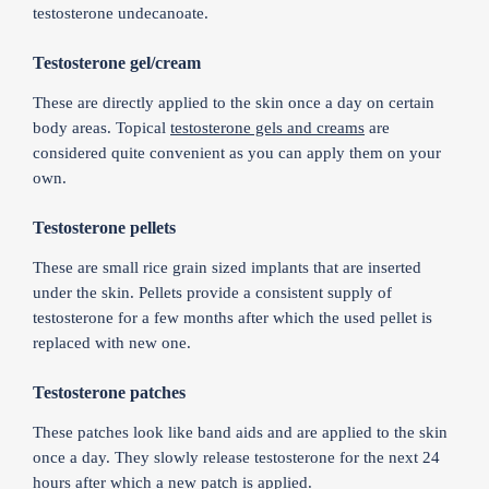
testosterone undecanoate.
Testosterone gel/cream
These are directly applied to the skin once a day on certain
body areas. Topical
testosterone gels and creams
are
considered quite convenient as you can apply them on your
own.
Testosterone pellets
These are small rice grain sized implants that are inserted
under the skin. Pellets provide a consistent supply of
testosterone for a few months after which the used pellet is
replaced with new one.
Testosterone patches
These patches look like band aids and are applied to the skin
once a day. They slowly release testosterone for the next 24
hours after which a new patch is applied.