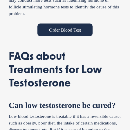
may conduct more tests such as luteinizing hormone or
follicle stimulating hormone tests to identify the cause of this
problem.
Order Blood Test
FAQs about
Treatments for Low
Testosterone
Can low testosterone be cured?
Low blood testosterone is treatable if it has a reversible cause,
such as obesity, poor diet, the intake of certain medications,
disease treatment, etc. But if it is caused by aging or the