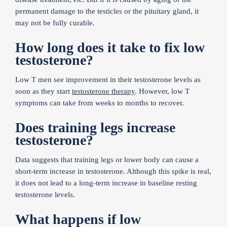
permanent damage to the testicles or the pituitary gland, it
may not be fully curable.
How long does it take to fix low
testosterone?
Low T men see improvement in their testosterone levels as
soon as they start
testosterone therapy
. However, low T
symptoms can take from weeks to months to recover.
Does training legs increase
testosterone?
Data suggests that training legs or lower body can cause a
short-term increase in testosterone. Although this spike is real,
it does not lead to a long-term increase in baseline resting
testosterone levels.
What happens if low