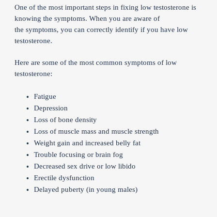
One of the most important steps in fixing low testosterone is
knowing the symptoms. When you are aware of
the symptoms, you can correctly identify if you have low
testosterone.
Here are some of the most common symptoms of low
testosterone:
Fatigue
Depression
Loss of bone density
Loss of muscle mass and muscle strength
Weight gain and increased belly fat
Trouble focusing or brain fog
Decreased sex drive or low libido
Erectile dysfunction
Delayed puberty (in young males)