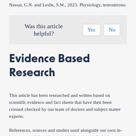
Nassar, G.N. and Leslie, S.W., 2023. Physiology, testosterone.
Was this article
Yes
No
helpful?
Evidence Based
Research
This article has been researched and written based on
scientific evidence and fact sheets that have then been
crossed checked by our team of doctors and subject matter
experts.
References, sources and studies used alongside our own in-