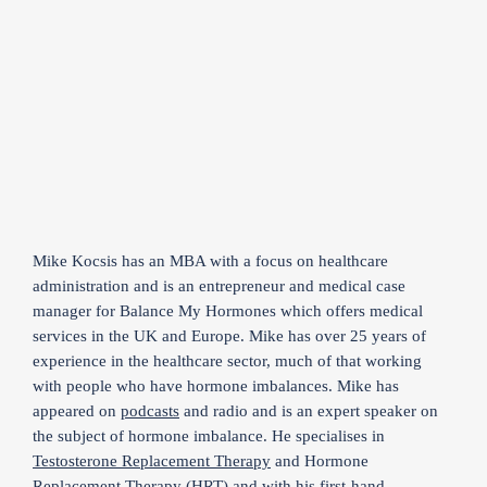
Mike Kocsis has an MBA with a focus on healthcare
administration and is an entrepreneur and medical case
manager for Balance My Hormones which offers medical
services in the UK and Europe. Mike has over 25 years of
experience in the healthcare sector, much of that working
with people who have hormone imbalances. Mike has
appeared on
podcasts
and radio and is an expert speaker on
the subject of hormone imbalance. He specialises in
Testosterone Replacement Therapy
and Hormone
Replacement Therapy (HRT) and with his first-hand