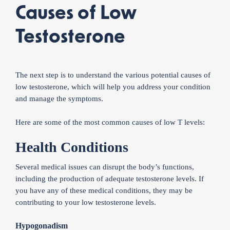
Causes of Low
Testosterone
The next step is to understand the various potential causes of
low testosterone, which will help you address your condition
and manage the symptoms.
Here are some of the most common causes of low T levels:
Health Conditions
Several medical issues can disrupt the body’s functions,
including the production of adequate testosterone levels. If
you have any of these medical conditions, they may be
contributing to your low testosterone levels.
Hypogonadism