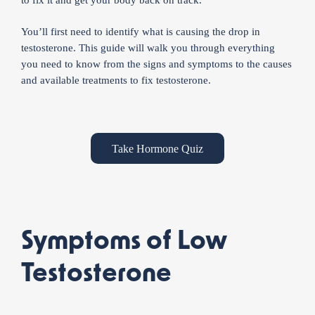
You’ll first need to identify what is causing the drop in
testosterone. This guide will walk you through everything
you need to know from the signs and symptoms to the causes
and available treatments to fix testosterone.
Take Hormone Quiz
Symptoms of Low
Testosterone