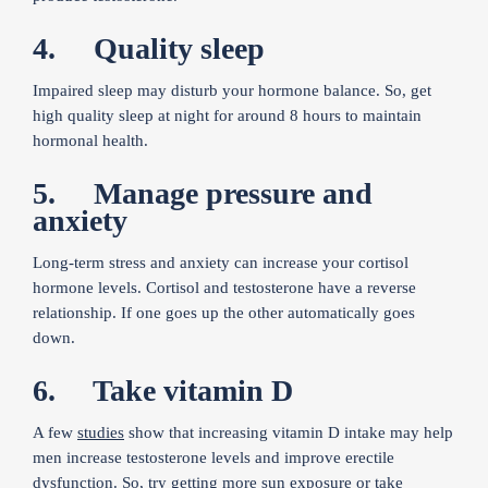
4. Quality sleep
Impaired sleep may disturb your hormone balance. So, get
high quality sleep at night for around 8 hours to maintain
hormonal health.
5. Manage pressure and
anxiety
Long-term stress and anxiety can increase your cortisol
hormone levels. Cortisol and testosterone have a reverse
relationship. If one goes up the other automatically goes
down.
6. Take vitamin D
A few
studies
show that increasing vitamin D intake may help
men increase testosterone levels and improve erectile
dysfunction. So, try getting more sun exposure or take