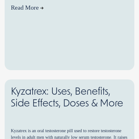
Read More
Kyzatrex: Uses, Benefits,
Side Effects, Doses & More
Kyzatrex is an oral testosterone pill used to restore testosterone
levels in adult men with naturally low serum testosterone. It raises