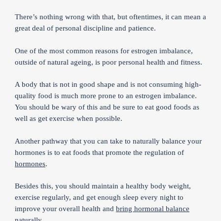
There’s nothing wrong with that, but oftentimes, it can mean a
great deal of personal discipline and patience.
One of the most common reasons for estrogen imbalance,
outside of natural ageing, is poor personal health and fitness.
A body that is not in good shape and is not consuming high-
quality food is much more prone to an estrogen imbalance.
You should be wary of this and be sure to eat good foods as
well as get exercise when possible.
Another pathway that you can take to naturally balance your
hormones is to eat foods that promote the regulation of
hormones
.
Besides this, you should maintain a healthy body weight,
exercise regularly, and get enough sleep every night to
improve your overall health and
bring hormonal balance
naturally
.