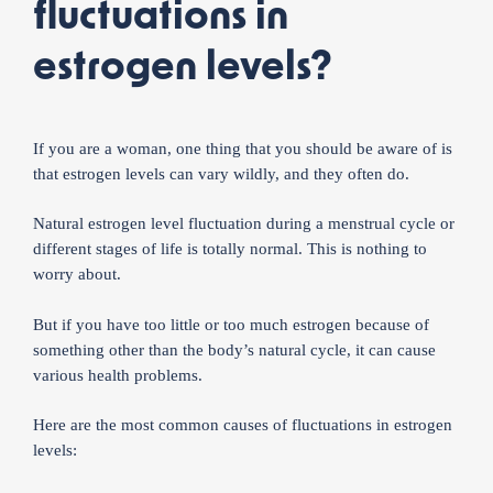
fluctuations in
estrogen levels?
If you are a woman, one thing that you should be aware of is
that estrogen levels can vary wildly, and they often do.
Natural estrogen level fluctuation during a menstrual cycle or
different stages of life is totally normal. This is nothing to
worry about.
But if you have too little or too much estrogen because of
something other than the body’s natural cycle, it can cause
various health problems.
Here are the most common causes of fluctuations in estrogen
levels: