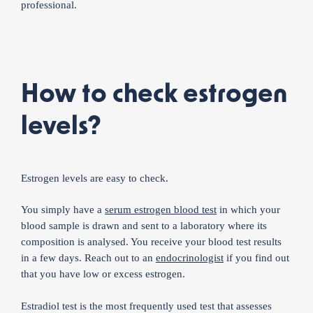
professional.
How to check estrogen
levels?
Estrogen levels are easy to check.
You simply have a
serum estrogen blood test
in which your
blood sample is drawn and sent to a laboratory where its
composition is analysed. You receive your blood test results
in a few days. Reach out to an
endocrinologist
if you find out
that you have low or excess estrogen.
Estradiol test is the most frequently used test that assesses