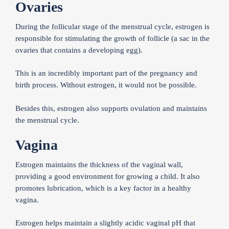
Ovaries
During the follicular stage of the menstrual cycle, estrogen is
responsible for stimulating the growth of follicle (a sac in the
ovaries that contains a developing egg).
This is an incredibly important part of the pregnancy and
birth process. Without estrogen, it would not be possible.
Besides this, estrogen also supports ovulation and maintains
the menstrual cycle.
Vagina
Estrogen maintains the thickness of the vaginal wall,
providing a good environment for growing a child. It also
promotes lubrication, which is a key factor in a healthy
vagina.
Estrogen helps maintain a slightly acidic vaginal pH that