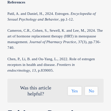
References
Patil, A. and Daniel, H., 2024. Estrogen.
Encyclopedia of
Sexual Psychology and Behavior
, pp.1-12.
Cameron, C.R., Cohen, S., Sewell, K. and Lee, M., 2024. The
art of hormone replacement therapy (HRT) in menopause
management.
Journal of Pharmacy Practice
,
37
(3), pp.736-
740.
Chen, P., Li, B. and Ou-Yang, L., 2022. Role of estrogen
receptors in health and disease.
Frontiers in
endocrinology
,
13
, p.839005.
Was this article
Yes
No
helpful?