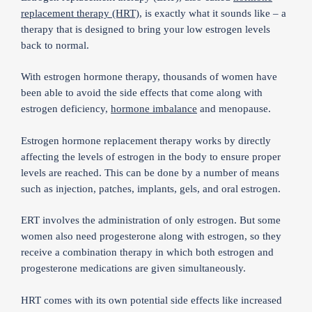
replacement therapy (HRT)
, is exactly what it sounds like – a
therapy that is designed to bring your low estrogen levels
back to normal.
With estrogen hormone therapy, thousands of women have
been able to avoid the side effects that come along with
estrogen deficiency,
hormone imbalance
and menopause.
Estrogen hormone replacement therapy works by directly
affecting the levels of estrogen in the body to ensure proper
levels are reached. This can be done by a number of means
such as injection, patches, implants, gels, and oral estrogen.
ERT involves the administration of only estrogen. But some
women also need progesterone along with estrogen, so they
receive a combination therapy in which both estrogen and
progesterone medications are given simultaneously.
HRT comes with its own potential side effects like increased