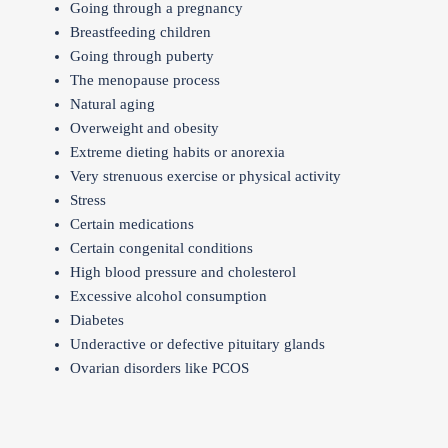
Going through a pregnancy
Breastfeeding children
Going through puberty
The menopause process
Natural aging
Overweight and obesity
Extreme dieting habits or anorexia
Very strenuous exercise or physical activity
Stress
Certain medications
Certain congenital conditions
High blood pressure and cholesterol
Excessive alcohol consumption
Diabetes
Underactive or defective pituitary glands
Ovarian disorders like PCOS