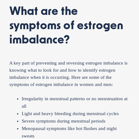
What are the
symptoms of estrogen
imbalance?
A key part of preventing and reversing estrogen imbalance is
knowing what to look for and how to identify estrogen
imbalance when it is occurring. Here are some of the
symptoms of estrogen imbalance in women and men:
Irregularity in menstrual patterns or no menstruation at
all
Light and heavy bleeding during menstrual cycles
Severe symptoms during menstrual periods
Menopausal symptoms like hot flushes and night
sweats