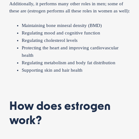
Additionally, it performs many other roles in men; some of
these are (estrogen performs all these roles in women as well):
Maintaining bone mineral density (BMD)
Regulating mood and cognitive function
Regulating cholesterol levels
Protecting the heart and improving cardiovascular
health
Regulating metabolism and body fat distribution
Supporting skin and hair health
How does estrogen
work?