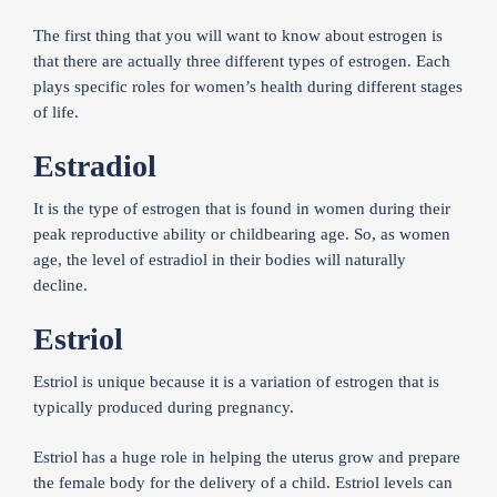
The first thing that you will want to know about estrogen is
that there are actually three different types of estrogen. Each
plays specific roles for women’s health during different stages
of life.
Estradiol
It is the type of estrogen that is found in women during their
peak reproductive ability or childbearing age. So, as women
age, the level of estradiol in their bodies will naturally
decline.
Estriol
Estriol is unique because it is a variation of estrogen that is
typically produced during pregnancy.
Estriol has a huge role in helping the uterus grow and prepare
the female body for the delivery of a child. Estriol levels can