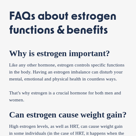
FAQs about estrogen
functions & benefits
Why is estrogen important?
Like any other hormone, estrogen controls specific functions
in the body. Having an estrogen imbalance can disturb your
mental, emotional and physical health in countless ways.
That’s why estrogen is a crucial hormone for both men and
women.
Can estrogen cause weight gain?
High estrogen levels, as well as HRT, can cause weight gain
in some individuals (in the case of HRT, it happens when the