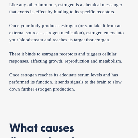
Like any other hormone, estrogen is a chemical messenger
that exerts its effect by binding to its specific receptors.
Once your body produces estrogen (or you take it from an
external source – estrogen medication), estrogen enters into
your bloodstream and reaches its target tissue/organ.
There it binds to estrogen receptors and triggers cellular
responses, affecting growth, reproduction and metabolism.
Once estrogen reaches its adequate serum levels and has
performed its function, it sends signals to the brain to slow
down further estrogen production.
What causes