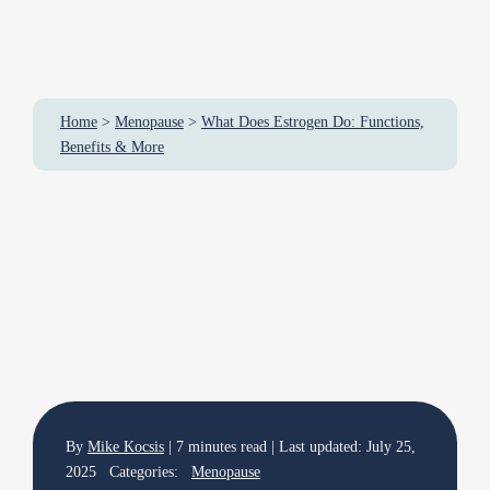
Home
>
Menopause
>
What Does Estrogen Do: Functions,
Benefits & More
By
Mike Kocsis
| 7 minutes read | Last updated: July 25,
2025 Categories:
Menopause