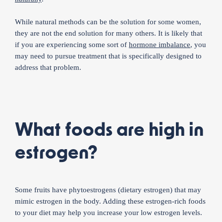
While natural methods can be the solution for some women,
they are not the end solution for many others. It is likely that
if you are experiencing some sort of
hormone imbalance
, you
may need to pursue treatment that is specifically designed to
address that problem.
What foods are high in
estrogen?
Some fruits have phytoestrogens (dietary estrogen) that may
mimic estrogen in the body. Adding these estrogen-rich foods
to your diet may help you increase your low estrogen levels.