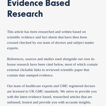
Evidence Based
Research
This article has been researched and written based on
scientific evidence and fact sheets that have then been
crossed checked by our team of doctors and subject matter
experts.
References, sources and studies used alongside our own in-
house research have been cited below, most of which contain
external clickable links to reviewed scientific paper that
contain date stamped evidence.
Our team of healthcare experts and GMC registered doctors
are licensed to UK GMC standards. We strive to provide you
with the latest evidence based, researched articles that are
unbiased, honest and provide you with accurate insights,