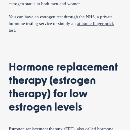
estrogen status in both men and women.
You can have an estrogen test through the NHS, a private
hormone testing service or simply an
at-home finger prick
test
.
Hormone replacement
therapy (estrogen
therapy) for low
estrogen levels
Estrogen replacement therapy (ERT), also called
hormone