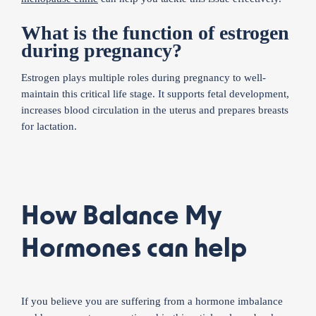
What is the function of estrogen
during pregnancy?
Estrogen plays multiple roles during pregnancy to well-
maintain this critical life stage. It supports fetal development,
increases blood circulation in the uterus and prepares breasts
for lactation.
How Balance My
Hormones can help
If you believe you are suffering from a hormone imbalance