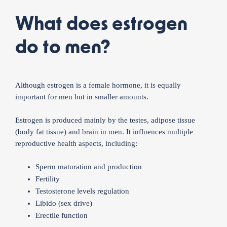
What does estrogen
do to men?
Although estrogen is a female hormone, it is equally
important for men but in smaller amounts.
Estrogen is produced mainly by the testes, adipose tissue
(body fat tissue) and brain in men. It influences multiple
reproductive health aspects, including:
Sperm maturation and production
Fertility
Testosterone levels regulation
Libido (sex drive)
Erectile function