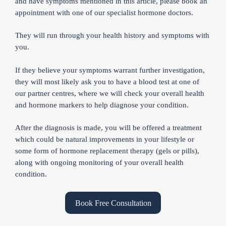
and have symptoms mentioned in this article, please book an
appointment with one of our specialist hormone doctors.
They will run through your health history and symptoms with
you.
If they believe your symptoms warrant further investigation,
they will most likely ask you to have a blood test at one of
our partner centres, where we will check your overall health
and hormone markers to help diagnose your condition.
After the diagnosis is made, you will be offered a treatment
which could be natural improvements in your lifestyle or
some form of hormone replacement therapy (gels or pills),
along with ongoing monitoring of your overall health
condition.
Book Free Consultation