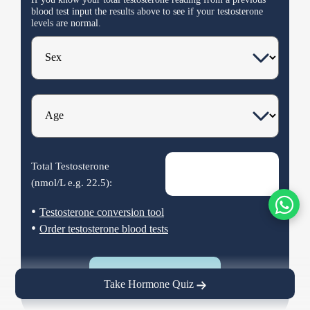
blood test input the results
above
to see if your testosterone
levels are normal.
Total Testosterone
(nmol/L e.g.
22.5
):
•
Testosterone conversion tool
•
Order testosterone blood tests
Calculate
Take Hormone Quiz