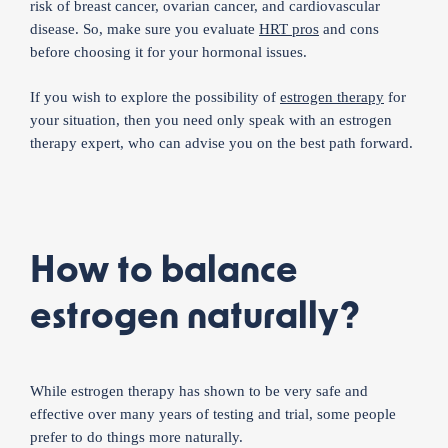
risk of breast cancer, ovarian cancer, and cardiovascular
disease. So, make sure you evaluate
HRT pros
and cons
before choosing it for your hormonal issues.
If you wish to explore the possibility of
estrogen therapy
for
your situation, then you need only speak with an estrogen
therapy expert, who can advise you on the best path forward.
How to balance
estrogen naturally?
While estrogen therapy has shown to be very safe and
effective over many years of testing and trial, some people
prefer to do things more naturally.