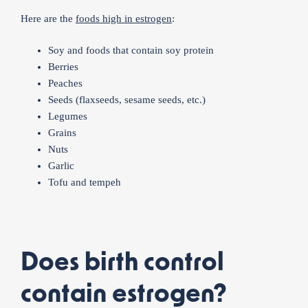
Here are the
foods high in estrogen
:
Soy and foods that contain soy protein
Berries
Peaches
Seeds (flaxseeds, sesame seeds, etc.)
Legumes
Grains
Nuts
Garlic
Tofu and tempeh
Does birth control
contain estrogen?