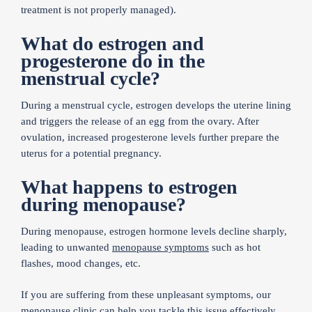
treatment is not properly managed).
What do estrogen and
progesterone do in the
menstrual cycle?
During a menstrual cycle, estrogen develops the uterine lining
and triggers the release of an egg from the ovary. After
ovulation, increased progesterone levels further prepare the
uterus for a potential pregnancy.
What happens to estrogen
during menopause?
During menopause, estrogen hormone levels decline sharply,
leading to unwanted
menopause symptoms
such as hot
flashes, mood changes, etc.
If you are suffering from these unpleasant symptoms, our
menopause clinic
can help you tackle this issue effectively.