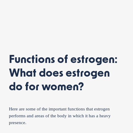
Functions of estrogen:
What does estrogen
do for women?
Here are some of the important functions that estrogen
performs and areas of the body in which it has a heavy
presence.