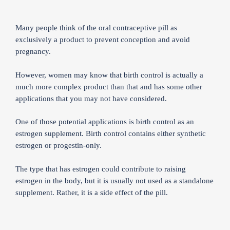
Many people think of the oral contraceptive pill as
exclusively a product to prevent conception and avoid
pregnancy.
However, women may know that birth control is actually a
much more complex product than that and has some other
applications that you may not have considered.
One of those potential applications is birth control as an
estrogen supplement. Birth control contains either synthetic
estrogen or progestin-only.
The type that has estrogen could contribute to raising
estrogen in the body, but it is usually not used as a standalone
supplement. Rather, it is a side effect of the pill.