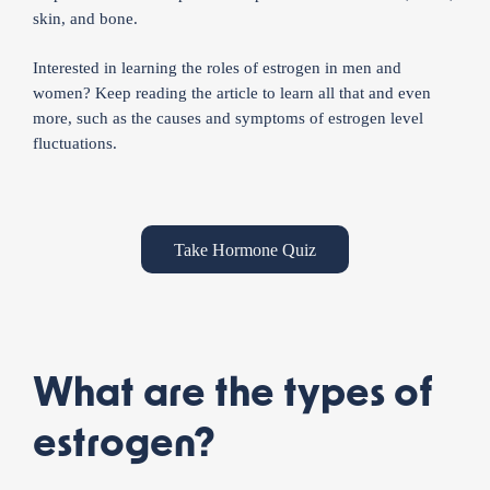
skin, and bone.
Interested in learning the roles of estrogen in men and
women? Keep reading the article to learn all that and even
more, such as the causes and symptoms of estrogen level
fluctuations.
Take Hormone Quiz
What are the types of
estrogen?