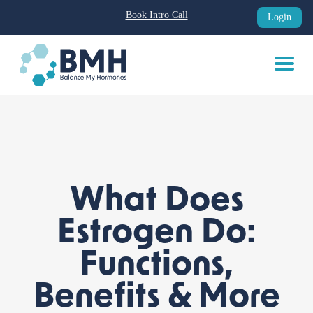
Book Intro Call
Login
Skip
to
content
What Does
Estrogen Do:
Functions,
Benefits & More