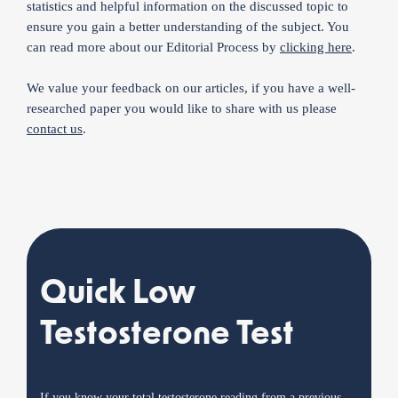
statistics and helpful information on the discussed topic to
ensure you gain a better understanding of the subject. You
can read more about our Editorial Process by
clicking here
.
We value your feedback on our articles, if you have a well-
researched paper you would like to share with us please
contact us
.
Quick Low
Testosterone Test
If you know your total testosterone reading from a previous