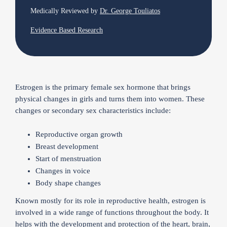
Medically Reviewed by
Dr. George Touliatos
Evidence Based Research
Estrogen is the primary female sex hormone that brings
physical changes in girls and turns them into women. These
changes or secondary sex characteristics include:
Reproductive organ growth
Breast development
Start of menstruation
Changes in voice
Body shape changes
Known mostly for its role in reproductive health, estrogen is
involved in a wide range of functions throughout the body. It
helps with the development and protection of the heart, brain,