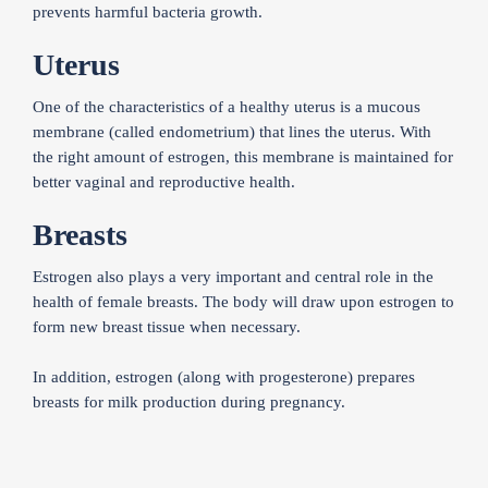
prevents harmful bacteria growth.
Uterus
One of the characteristics of a healthy uterus is a mucous
membrane (called endometrium) that lines the uterus. With
the right amount of estrogen, this membrane is maintained for
better vaginal and reproductive health.
Breasts
Estrogen also plays a very important and central role in the
health of female breasts. The body will draw upon estrogen to
form new breast tissue when necessary.
In addition, estrogen (along with progesterone) prepares
breasts for milk production during pregnancy.