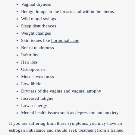
Vaginal dryness
Benign lumps in the breasts and within the uterus
Wild mood swings
Sleep disturbances
Weight changes
Skin issues like
hormonal acne
Breast tenderness
Infertility
Hair loss
Osteoporosis
Muscle weakness
Low libido
Dryness of the vagina and vaginal atrophy
Increased fatigue
Lower energy
Mental health issues such as depression and anxiety
If you are suffering from these symptoms, you may have an
estrogen imbalance and should seek treatment from a trained