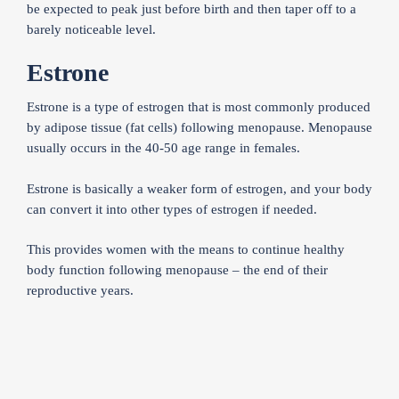
be expected to peak just before birth and then taper off to a
barely noticeable level.
Estrone
Estrone is a type of estrogen that is most commonly produced
by adipose tissue (fat cells) following menopause. Menopause
usually occurs in the 40-50 age range in females.
Estrone is basically a weaker form of estrogen, and your body
can convert it into other types of estrogen if needed.
This provides women with the means to continue healthy
body function following menopause – the end of their
reproductive years.