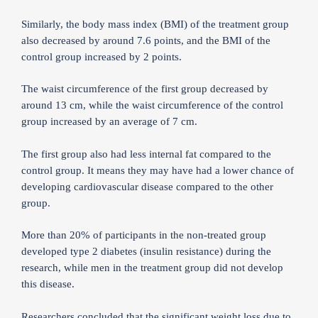
Similarly, the body mass index (BMI) of the treatment group
also decreased by around 7.6 points, and the BMI of the
control group increased by 2 points.
The waist circumference of the first group decreased by
around 13 cm, while the waist circumference of the control
group increased by an average of 7 cm.
The first group also had less internal fat compared to the
control group. It means they may have had a lower chance of
developing cardiovascular disease compared to the other
group.
More than 20% of participants in the non-treated group
developed type 2 diabetes (insulin resistance) during the
research, while men in the treatment group did not develop
this disease.
Researchers concluded that the significant weight loss due to