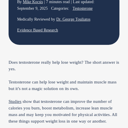
By
Mike Kocsis
| 7 minutes read | Last updated:
September 9, 2025 Categories:
Testosterone
Medically Reviewed by
Dr. George Touliatos
Evidence Based Research
Does testosterone really help lose weight? The short answer is
yes.
Testosterone can help lose weight and maintain muscle mass
but it’s not a magic solution on its own.
Studies
show that testosterone can improve the number of
calories you burn, boost metabolism, increase lean muscle
mass and may keep you motivated for physical activities. All
these things support weight loss in one way or another.