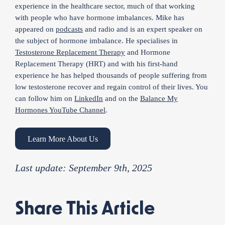
experience in the healthcare sector, much of that working
with people who have hormone imbalances. Mike has
appeared on
podcasts
and radio and is an expert speaker on
the subject of hormone imbalance. He specialises in
Testosterone Replacement Therapy
and Hormone
Replacement Therapy (HRT) and with his first-hand
experience he has helped thousands of people suffering from
low testosterone recover and regain control of their lives. You
can follow him on
LinkedIn
and on the
Balance My
Hormones YouTube Channel
.
Learn More About Us
Last update: September 9th, 2025
Share This Article