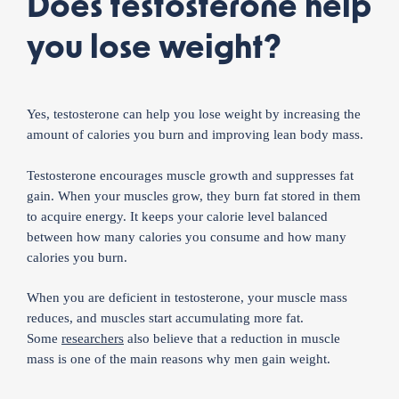
Does testosterone help
you lose weight?
Yes, testosterone can help you lose weight by increasing the
amount of calories you burn and improving lean body mass.
Testosterone encourages muscle growth and suppresses fat
gain. When your muscles grow, they burn fat stored in them
to acquire energy. It keeps your calorie level balanced
between how many calories you consume and how many
calories you burn.
When you are deficient in testosterone, your muscle mass
reduces, and muscles start accumulating more fat.
Some
researchers
also believe that a reduction in muscle
mass is one of the main reasons why men gain weight.