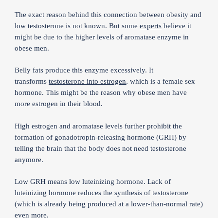
The exact reason behind this connection between obesity and
low testosterone is not known. But some
experts
believe it
might be due to the higher levels of aromatase enzyme in
obese men.
Belly fats produce this enzyme excessively. It
transforms
testosterone into estrogen
, which is a female sex
hormone. This might be the reason why obese men have
more estrogen in their blood.
High estrogen and aromatase levels further prohibit the
formation of gonadotropin-releasing hormone (GRH) by
telling the brain that the body does not need testosterone
anymore.
Low GRH means low luteinizing hormone. Lack of
luteinizing hormone reduces the synthesis of testosterone
(which is already being produced at a lower-than-normal rate)
even more.