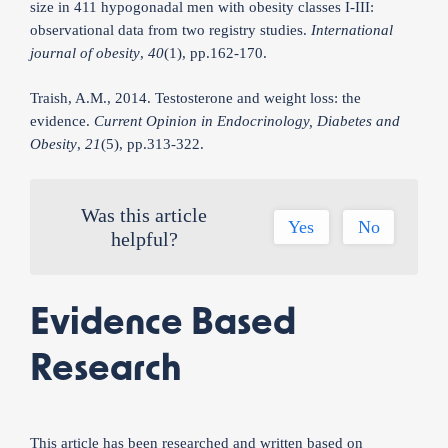
size in 411 hypogonadal men with obesity classes I-III:
observational data from two registry studies.
International
journal of obesity
,
40
(1), pp.162-170.
Traish, A.M., 2014. Testosterone and weight loss: the
evidence.
Current Opinion in Endocrinology, Diabetes and
Obesity
,
21
(5), pp.313-322.
Was this article
Yes
No
helpful?
Evidence Based
Research
This article has been researched and written based on