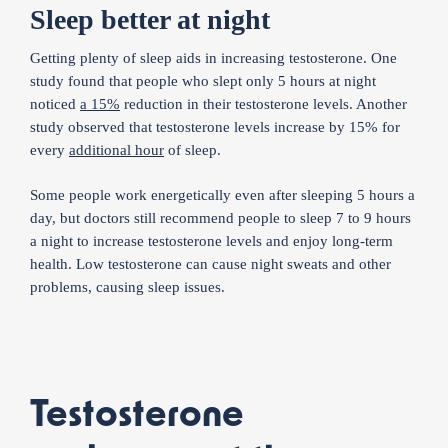
Sleep better at night
Getting plenty of sleep aids in increasing testosterone. One
study found that people who slept only 5 hours at night
noticed
a 15%
reduction in their testosterone levels. Another
study observed that testosterone levels increase by 15% for
every
additional hour
of sleep.
Some people work energetically even after sleeping 5 hours a
day, but doctors still recommend people to sleep 7 to 9 hours
a night to increase testosterone levels and enjoy long-term
health. Low testosterone can cause night sweats and other
problems, causing sleep issues.
Testosterone