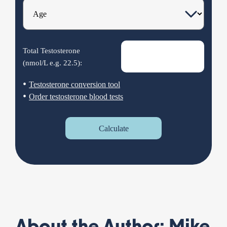
Total Testosterone
(nmol/L e.g.
22.5
):
•
Testosterone conversion tool
•
Order testosterone blood tests
Calculate