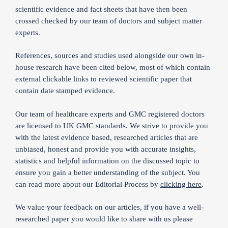
scientific evidence and fact sheets that have then been
crossed checked by our team of doctors and subject matter
experts.
References, sources and studies used alongside our own in-
house research have been cited below, most of which contain
external clickable links to reviewed scientific paper that
contain date stamped evidence.
Our team of healthcare experts and GMC registered doctors
are licensed to UK GMC standards. We strive to provide you
with the latest evidence based, researched articles that are
unbiased, honest and provide you with accurate insights,
statistics and helpful information on the discussed topic to
ensure you gain a better understanding of the subject. You
can read more about our Editorial Process by
clicking here
.
We value your feedback on our articles, if you have a well-
researched paper you would like to share with us please