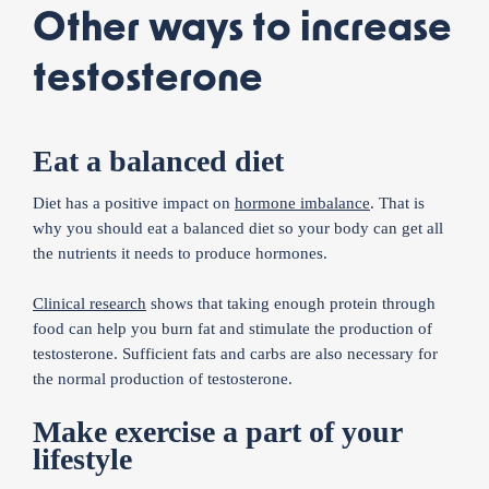
Other ways to increase
testosterone
Eat a balanced diet
Diet has a positive impact on
hormone imbalance
. That is
why you should eat a balanced diet so your body can get all
the nutrients it needs to produce hormones.
Clinical research
shows that taking enough protein through
food can help you burn fat and stimulate the production of
testosterone. Sufficient fats and carbs are also necessary for
the normal production of testosterone.
Make exercise a part of your
lifestyle