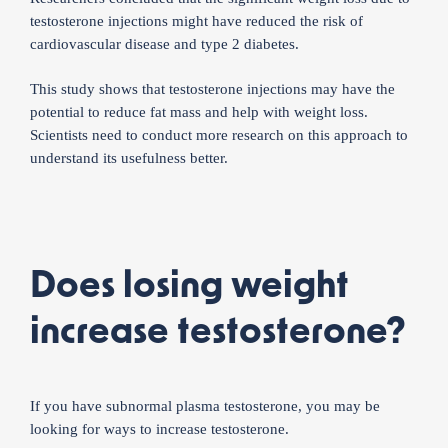
testosterone injections might have reduced the risk of
cardiovascular disease and type 2 diabetes.
This study shows that testosterone injections may have the
potential to reduce fat mass and help with weight loss.
Scientists need to conduct more research on this approach to
understand its usefulness better.
Does losing weight
increase testosterone?
If you have subnormal plasma testosterone, you may be
looking for ways to increase testosterone.