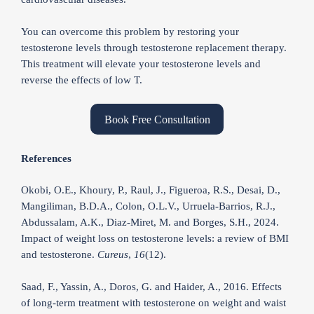
You can overcome this problem by restoring your
testosterone levels through testosterone replacement therapy.
This treatment will elevate your testosterone levels and
reverse the effects of low T.
Book Free Consultation
References
Okobi, O.E., Khoury, P., Raul, J., Figueroa, R.S., Desai, D.,
Mangiliman, B.D.A., Colon, O.L.V., Urruela-Barrios, R.J.,
Abdussalam, A.K., Diaz-Miret, M. and Borges, S.H., 2024.
Impact of weight loss on testosterone levels: a review of BMI
and testosterone.
Cureus
,
16
(12).
Saad, F., Yassin, A., Doros, G. and Haider, A., 2016. Effects
of long-term treatment with testosterone on weight and waist