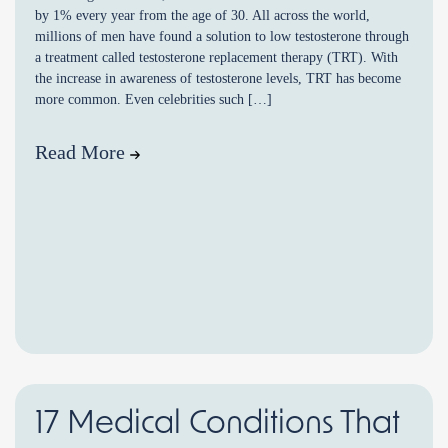
by 1% every year from the age of 30. All across the world,
millions of men have found a solution to low testosterone through
a treatment called testosterone replacement therapy (TRT). With
the increase in awareness of testosterone levels, TRT has become
more common. Even celebrities such […]
Read More
17 Medical Conditions That