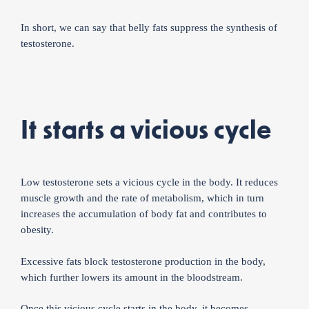
In short, we can say that belly fats suppress the synthesis of
testosterone.
It starts a vicious cycle
Low testosterone sets a vicious cycle in the body. It reduces
muscle growth and the rate of metabolism, which in turn
increases the accumulation of body fat and contributes to
obesity.
Excessive fats block testosterone production in the body,
which further lowers its amount in the bloodstream.
Once this vicious cycle starts in the body, it becomes