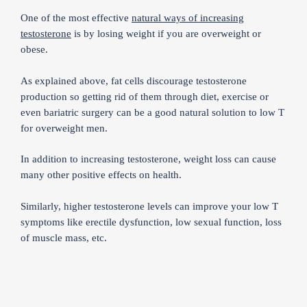
One of the most effective
natural ways of increasing
testosterone
is by losing weight if you are overweight or
obese.
As explained above, fat cells discourage testosterone
production so getting rid of them through diet, exercise or
even bariatric surgery can be a good natural solution to low T
for overweight men.
In addition to increasing testosterone, weight loss can cause
many other positive effects on health.
Similarly, higher testosterone levels can improve your low T
symptoms like erectile dysfunction, low sexual function, loss
of muscle mass, etc.