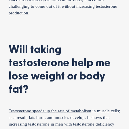
challenging to come out of it without increasing testosterone
production.
Will taking
testosterone help me
lose weight or body
fat?
Testosterone speeds up the rate of metabolism
in muscle cells;
as a result, fats burn, and muscles develop. It shows that
increasing testosterone in men with testosterone deficiency