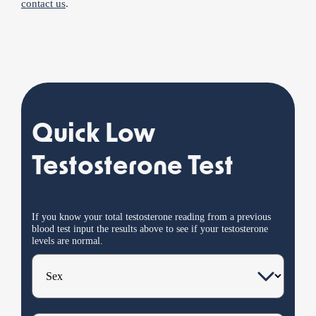
contact us
.
Quick Low
Testosterone Test
If you know your total testosterone reading from a previous
blood test input the results
above
to see if your testosterone
levels are normal.