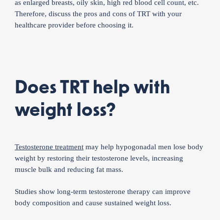
as enlarged breasts, oily skin, high red blood cell count, etc.
Therefore, discuss the pros and cons of TRT with your
healthcare provider before choosing it.
Does TRT help with
weight loss?
Testosterone treatment
may help hypogonadal men lose body
weight by restoring their testosterone levels, increasing
muscle bulk and reducing fat mass.
Studies show long-term testosterone therapy can improve
body composition and cause sustained weight loss.