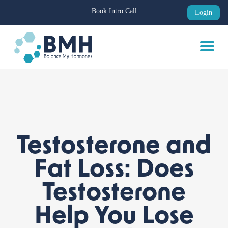
Book Intro Call
Login
Skip
to
content
Testosterone and
Fat Loss: Does
Testosterone
Help You Lose