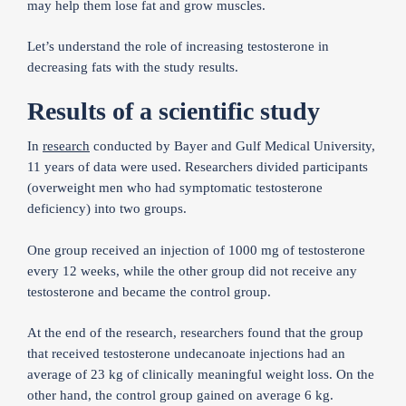
may help them lose fat and grow muscles.
Let’s understand the role of increasing testosterone in
decreasing fats with the study results.
Results of a scientific study
In
research
conducted by Bayer and Gulf Medical University,
11 years of data were used. Researchers divided participants
(overweight men who had symptomatic testosterone
deficiency) into two groups.
One group received an injection of 1000 mg of testosterone
every 12 weeks, while the other group did not receive any
testosterone and became the control group.
At the end of the research, researchers found that the group
that received testosterone undecanoate injections had an
average of 23 kg of clinically meaningful weight loss. On the
other hand, the control group gained on average 6 kg.