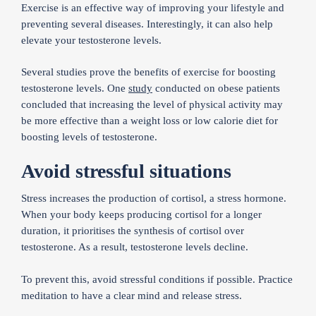
Exercise is an effective way of improving your lifestyle and
preventing several diseases. Interestingly, it can also help
elevate your testosterone levels.
Several studies prove the benefits of exercise for boosting
testosterone levels. One
study
conducted on obese patients
concluded that increasing the level of physical activity may
be more effective than a weight loss or low calorie diet for
boosting levels of testosterone.
Avoid stressful situations
Stress increases the production of cortisol, a stress hormone.
When your body keeps producing cortisol for a longer
duration, it prioritises the synthesis of cortisol over
testosterone. As a result, testosterone levels decline.
To prevent this, avoid stressful conditions if possible. Practice
meditation to have a clear mind and release stress.