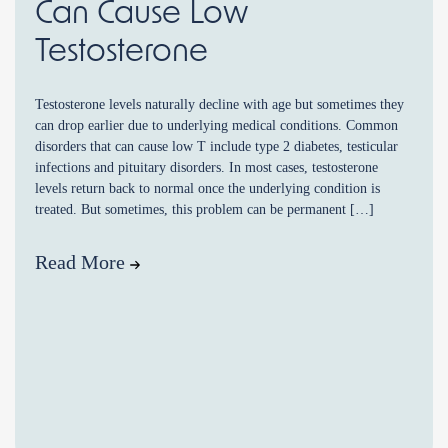
Can Cause Low
Testosterone
Testosterone levels naturally decline with age but sometimes they
can drop earlier due to underlying medical conditions. Common
disorders that can cause low T include type 2 diabetes, testicular
infections and pituitary disorders. In most cases, testosterone
levels return back to normal once the underlying condition is
treated. But sometimes, this problem can be permanent […]
Read More