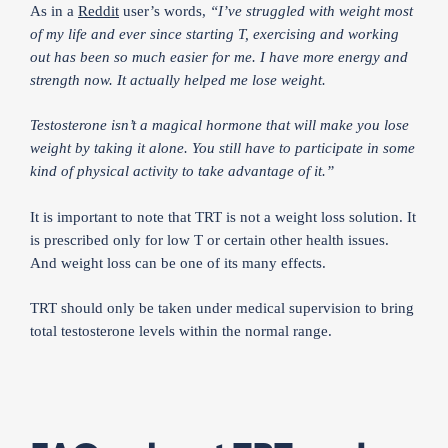
As in a
Reddit
user’s words,
“I’ve struggled with weight most
of my life and ever since starting T, exercising and working
out has been so much easier for me. I have more energy and
strength now. It actually helped me lose weight.
Testosterone isn’t a magical hormone that will make you lose
weight by taking it alone. You still have to participate in some
kind of physical activity to take advantage of it.”
It is important to note that TRT is not a weight loss solution. It
is prescribed only for low T or certain other health issues.
And weight loss can be one of its many effects.
TRT should only be taken under medical supervision to bring
total testosterone levels within the normal range.