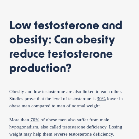
Low testosterone and
obesity: Can obesity
reduce testosterone
production?
Obesity and low testosterone are also linked to each other.
Studies prove that the level of testosterone is
30%
lower in
obese men compared to men of normal weight.
More than
70%
of obese men also suffer from male
hypogonadism, also called testosterone deficiency. Losing
weight may help them reverse testosterone deficiency.