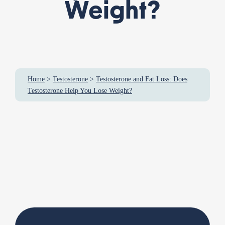
Weight?
Home
>
Testosterone
>
Testosterone and Fat Loss: Does
Testosterone Help You Lose Weight?