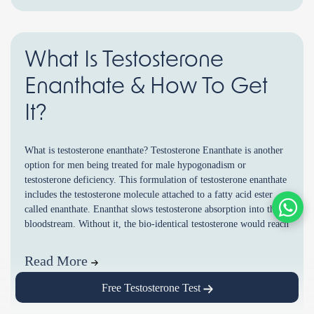
What Is Testosterone
Enanthate & How To Get
It?
What is testosterone enanthate? Testosterone Enanthate is another
option for men being treated for male hypogonadism or
testosterone deficiency. This formulation of testosterone enanthate
includes the testosterone molecule attached to a fatty acid ester
called enanthate. Enanthat slows testosterone absorption into the
bloodstream. Without it, the bio-identical testosterone would reach
very high peak levels and only last […]
Read More
Free Testosterone Test