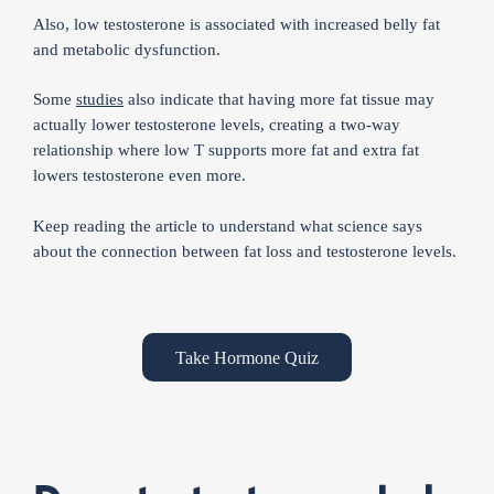
Also, low testosterone is associated with increased belly fat
and metabolic dysfunction.
Some
studies
also indicate that having more fat tissue may
actually lower testosterone levels, creating a two-way
relationship where low T supports more fat and extra fat
lowers testosterone even more.
Keep reading the article to understand what science says
about the connection between fat loss and testosterone levels.
Take Hormone Quiz