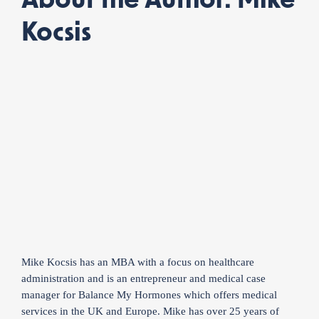
About the Author: Mike
Kocsis
Mike Kocsis has an MBA with a focus on healthcare
administration and is an entrepreneur and medical case
manager for Balance My Hormones which offers medical
services in the UK and Europe. Mike has over 25 years of