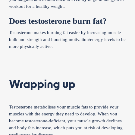
workout for a healthy weight.
Does testosterone burn fat?
Testosterone makes burning fat easier by increasing muscle
bulk and strength and boosting motivation/energy levels to be
more physically active.
Wrapping up
Testosterone metabolises your muscle fats to provide your
muscles with the energy they need to develop. When you
become testosterone-deficient, your muscle growth declines
and body fats increase, which puts you at risk of developing
cardiovascular diseases.