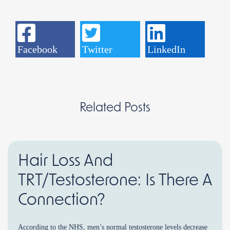
Facebook
Twitter
LinkedIn
Related Posts
Hair Loss And
TRT/Testosterone: Is There A
Connection?
According to the NHS, men’s normal testosterone levels decrease