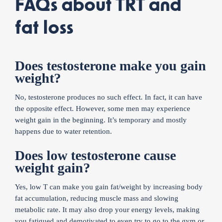
FAQs about TRT and
fat loss
Does testosterone make you gain
weight?
No, testosterone produces no such effect. In fact, it can have
the opposite effect. However, some men may experience
weight gain in the beginning. It’s temporary and mostly
happens due to water retention.
Does low testosterone cause
weight gain?
Yes, low T can make you gain fat/weight by increasing body
fat accumulation, reducing muscle mass and slowing
metabolic rate. It may also drop your energy levels, making
you fatigued and demotivated to even try to go to the gym or