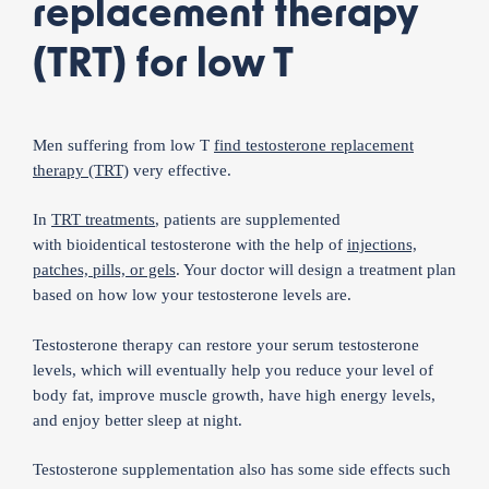
replacement therapy
(TRT) for low T
Men suffering from low T
find testosterone replacement
therapy (TRT)
very effective.
In
TRT treatments
, patients are supplemented
with bioidentical testosterone with the help of
injections,
patches, pills, or gels
. Your doctor will design a treatment plan
based on how low your testosterone levels are.
Testosterone therapy can restore your serum testosterone
levels, which will eventually help you reduce your level of
body fat, improve muscle growth, have high energy levels,
and enjoy better sleep at night.
Testosterone supplementation also has some side effects such